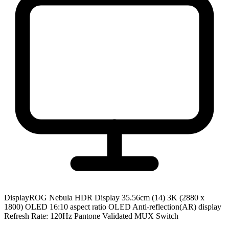
Display
ROG Nebula HDR Display 35.56cm (14) 3K (2880 x
1800) OLED 16:10 aspect ratio OLED Anti-reflection(AR) display
Refresh Rate: 120Hz Pantone Validated MUX Switch