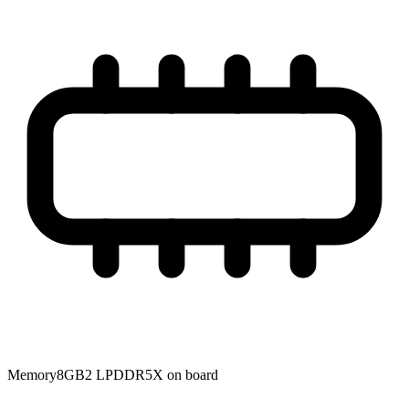
Memory
8GB2 LPDDR5X on board