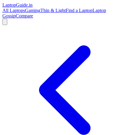
LaptopGuide
.in
All Laptops
Gaming
Thin & Light
Find a Laptop
Laptop
Gossip
Compare