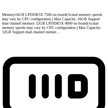
Memory
16GB LPDDR5X 7500 on board(Actual memory speeds
may vary by CPU configuration.) Max Capacity: 16GB Support
dual channel memory 32GB LPDDR5X 8000 on board(Actual
memory speeds may vary by CPU configuration.) Max Capacity:
32GB Support dual channel memor…