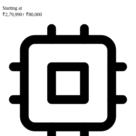
Starting at
₹2,79,990
↑
₹
80,000