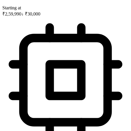
Starting at
₹2,59,990
↓
₹
30,000