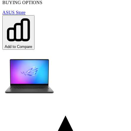
BUYING OPTIONS
ASUS Store
Add to Compare