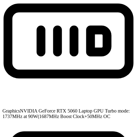
Graphics
NVIDIA GeForce RTX 5060 Laptop GPU Turbo mode:
1737MHz at 90W(1687MHz Boost Clock+50MHz OC