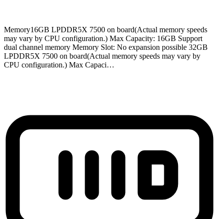
Memory
16GB LPDDR5X 7500 on board(Actual memory speeds
may vary by CPU configuration.) Max Capacity: 16GB Support
dual channel memory Memory Slot: No expansion possible 32GB
LPDDR5X 7500 on board(Actual memory speeds may vary by
CPU configuration.) Max Capaci…