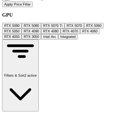
Apply Price Filter
GPU
RTX 5090
RTX 5080
RTX 5070 Ti
RTX 5070
RTX 5060
RTX 5050
RTX 4090
RTX 4080
RTX 4070
RTX 4060
RTX 4050
RTX 3050
Intel Arc
Integrated
Filters & Sort
2
active