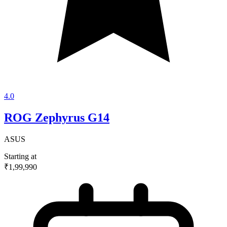
4.0
ROG Zephyrus G14
ASUS
Starting at
₹1,99,990