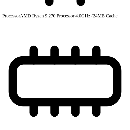
Processor
AMD Ryzen 9 270 Processor 4.0GHz (24MB Cache