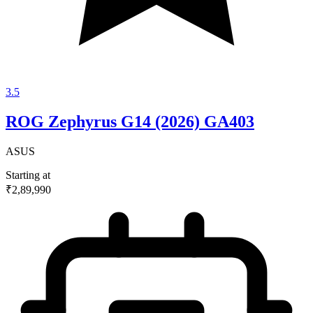
3.5
ROG Zephyrus G14 (2026) GA403
ASUS
Starting at
₹2,89,990