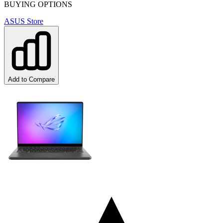
BUYING OPTIONS
ASUS Store
Add to Compare