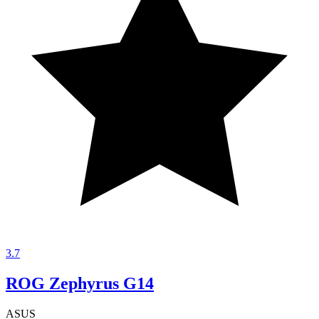
3.7
ROG Zephyrus G14
ASUS