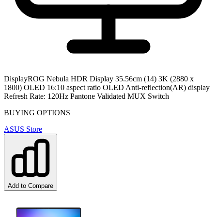
Display
ROG Nebula HDR Display 35.56cm (14) 3K (2880 x
1800) OLED 16:10 aspect ratio OLED Anti-reflection(AR) display
Refresh Rate: 120Hz Pantone Validated MUX Switch
BUYING OPTIONS
ASUS Store
Add to Compare