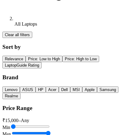
All Laptops
Clear all filters
Sort by
Relevance
Price: Low to High
Price: High to Low
LaptopGuide Rating
Brand
Lenovo
ASUS
HP
Acer
Dell
MSI
Apple
Samsung
Realme
Price Range
₹
15,000
–
Any
Min
Max