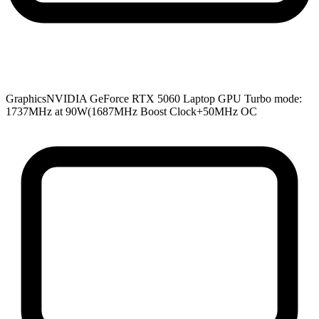
Graphics
NVIDIA GeForce RTX 5060 Laptop GPU Turbo mode:
1737MHz at 90W(1687MHz Boost Clock+50MHz OC