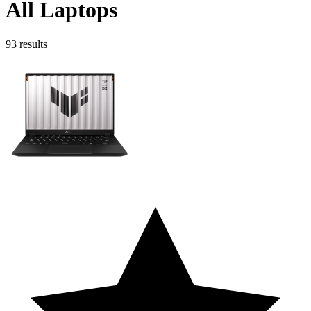
All Laptops
93
results