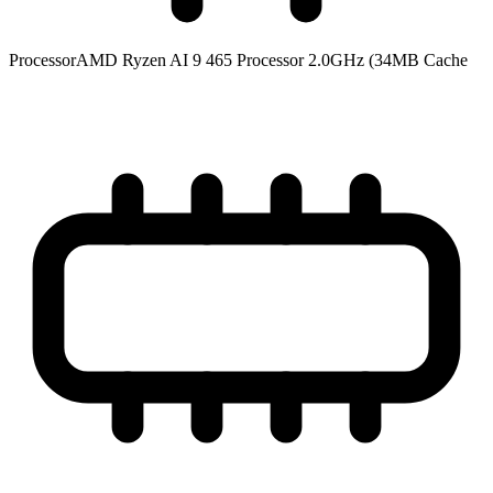
Processor
AMD Ryzen AI 9 465 Processor 2.0GHz (34MB Cache