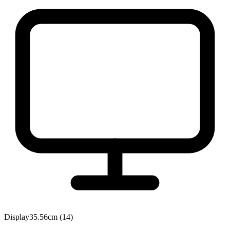
Display
35.56cm (14)