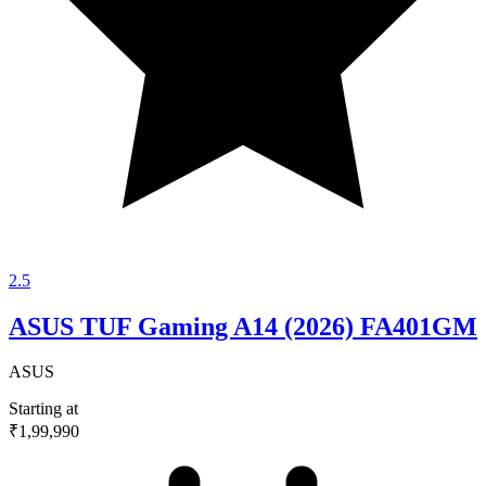
2.5
ASUS TUF Gaming A14 (2026) FA401GM
ASUS
Starting at
₹1,99,990