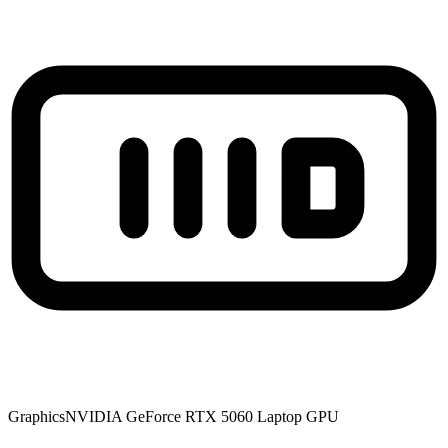
Graphics
NVIDIA GeForce RTX 5060 Laptop GPU