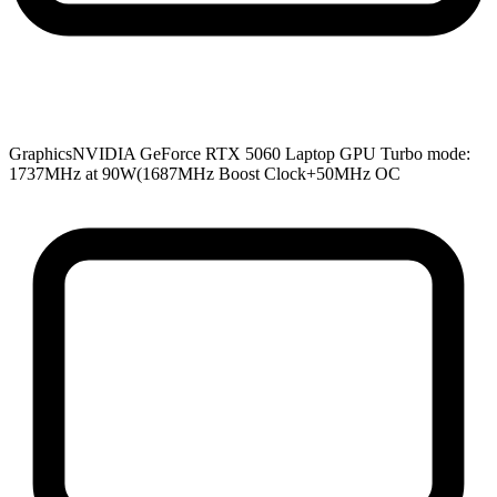
Graphics
NVIDIA GeForce RTX 5060 Laptop GPU Turbo mode:
1737MHz at 90W(1687MHz Boost Clock+50MHz OC