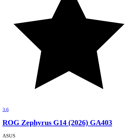
3.6
ROG Zephyrus G14 (2026) GA403
ASUS