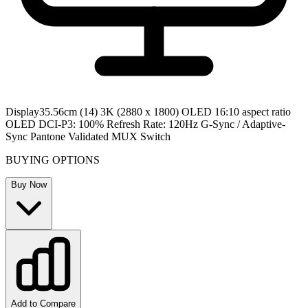
Display
35.56cm (14) 3K (2880 x 1800) OLED 16:10 aspect ratio
OLED DCI-P3: 100% Refresh Rate: 120Hz G-Sync / Adaptive-
Sync Pantone Validated MUX Switch
BUYING OPTIONS
Buy Now
Add to Compare