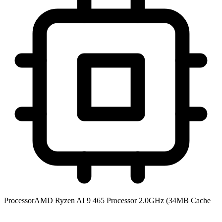
Processor
AMD Ryzen AI 9 465 Processor 2.0GHz (34MB Cache