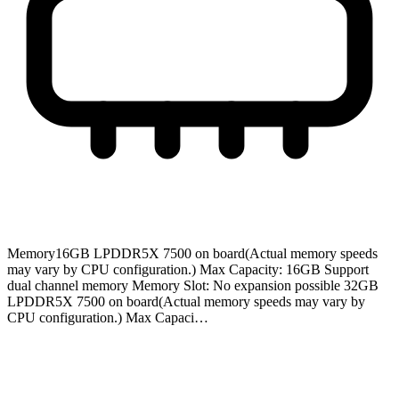
Memory
16GB LPDDR5X 7500 on board(Actual memory speeds
may vary by CPU configuration.) Max Capacity: 16GB Support
dual channel memory Memory Slot: No expansion possible 32GB
LPDDR5X 7500 on board(Actual memory speeds may vary by
CPU configuration.) Max Capaci…