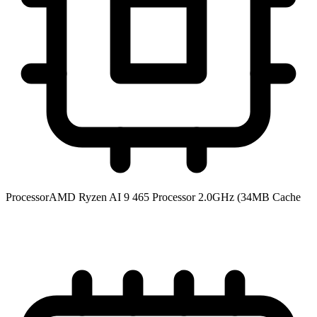
Processor
AMD Ryzen AI 9 465 Processor 2.0GHz (34MB Cache