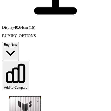
Display
40.64cm (16)
BUYING OPTIONS
Buy Now
Add to Compare