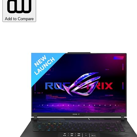
Add to Compare