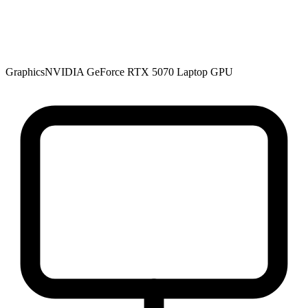
Graphics
NVIDIA GeForce RTX 5070 Laptop GPU