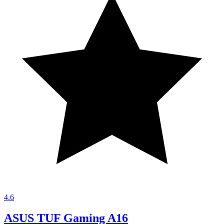
4.6
ASUS TUF Gaming A16