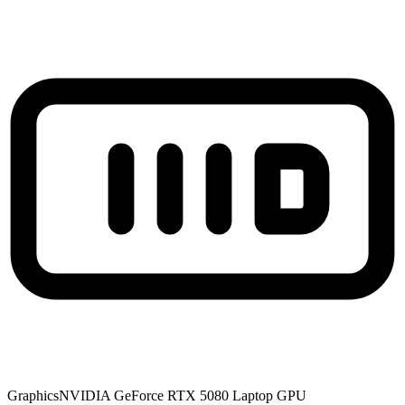
Graphics
NVIDIA GeForce RTX 5080 Laptop GPU