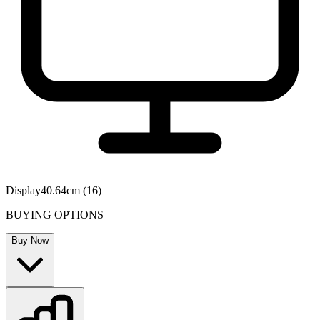
Display
40.64cm (16)
BUYING OPTIONS
Buy Now