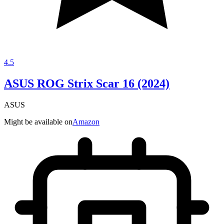
4.5
ASUS ROG Strix Scar 16 (2024)
ASUS
Might be available on
Amazon