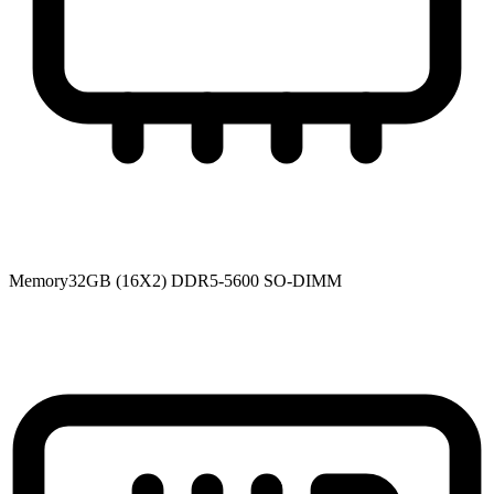
Memory
32GB (16X2) DDR5-5600 SO-DIMM