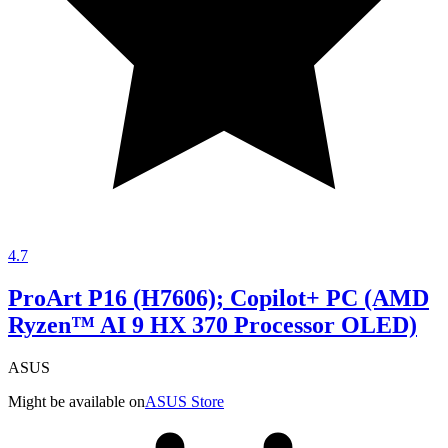
4.7
ProArt P16 (H7606); Copilot+ PC (AMD
Ryzen™ AI 9 HX 370 Processor OLED)
ASUS
Might be available on
ASUS Store