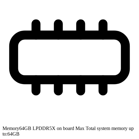
Memory
64GB LPDDR5X on board Max Total system memory up
to:64GB