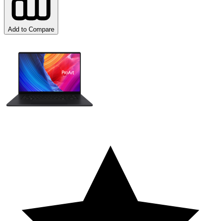
Add to Compare