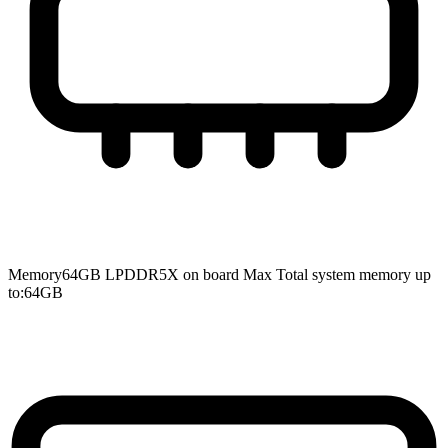
Memory
64GB LPDDR5X on board Max Total system memory up
to:64GB