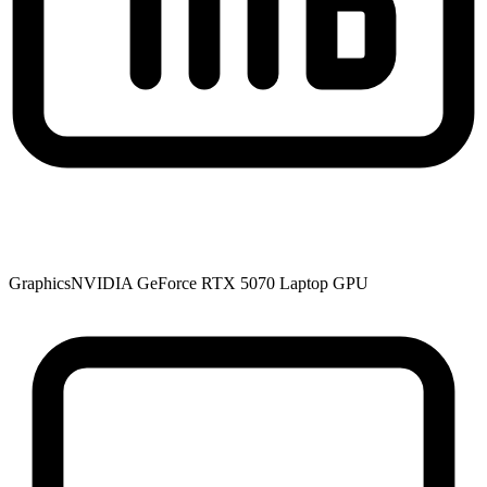
Graphics
NVIDIA GeForce RTX 5070 Laptop GPU