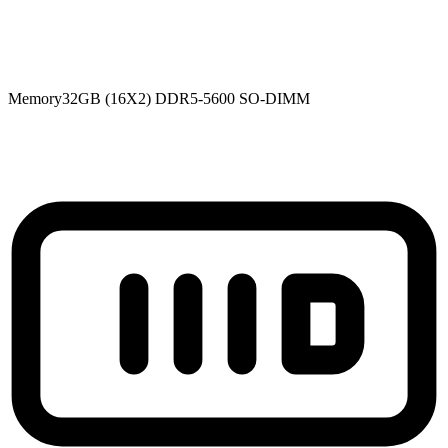
Memory
32GB (16X2) DDR5-5600 SO-DIMM