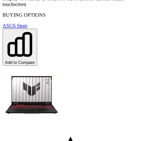
touchscreen
BUYING OPTIONS
ASUS Store
Add to Compare