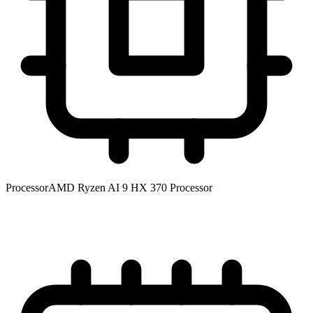
Processor
AMD Ryzen AI 9 HX 370 Processor