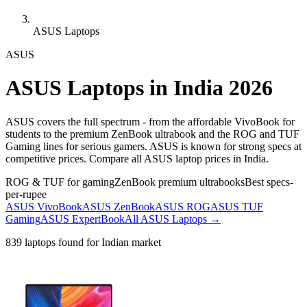
ASUS Laptops
ASUS
ASUS
Laptops in India 2026
ASUS covers the full spectrum - from the affordable VivoBook for
students to the premium ZenBook ultrabook and the ROG and TUF
Gaming lines for serious gamers. ASUS is known for strong specs at
competitive prices. Compare all ASUS laptop prices in India.
ROG & TUF for gaming
ZenBook premium ultrabooks
Best specs-
per-rupee
ASUS VivoBook
ASUS ZenBook
ASUS ROG
ASUS TUF
Gaming
ASUS ExpertBook
All
ASUS
Laptops →
839
laptops found for Indian market