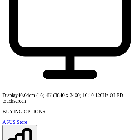
Display
40.64cm (16) 4K (3840 x 2400) 16:10 120Hz OLED
touchscreen
BUYING OPTIONS
ASUS Store