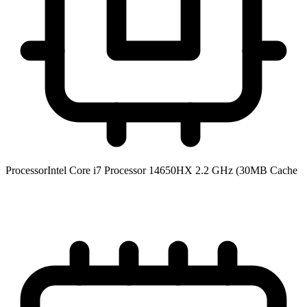
Processor
Intel Core i7 Processor 14650HX 2.2 GHz (30MB Cache