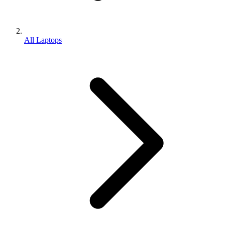
All Laptops