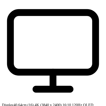
Display
40.64cm (16) 4K (3840 x 2400) 16:10 120Hz OLED