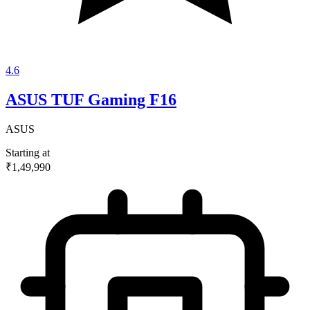
4.6
ASUS TUF Gaming F16
ASUS
Starting at
₹1,49,990