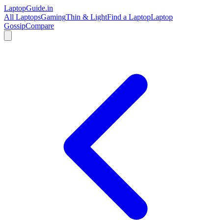
LaptopGuide
.in
All Laptops
Gaming
Thin & Light
Find a Laptop
Laptop
Gossip
Compare