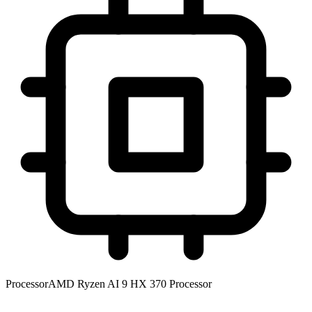
Processor
AMD Ryzen AI 9 HX 370 Processor