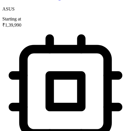
ASUS
Starting at
₹1,39,990