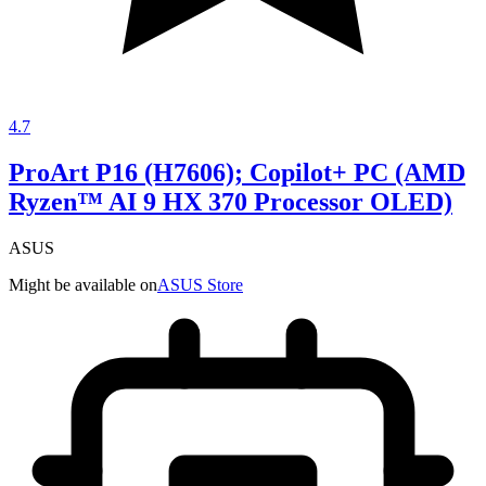
4.7
ProArt P16 (H7606); Copilot+ PC (AMD
Ryzen™ AI 9 HX 370 Processor OLED)
ASUS
Might be available on
ASUS Store