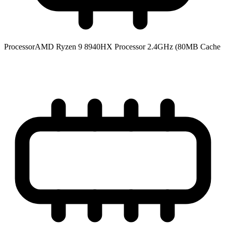
Processor
AMD Ryzen 9 8940HX Processor 2.4GHz (80MB Cache