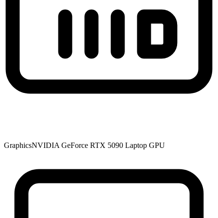
Graphics
NVIDIA GeForce RTX 5090 Laptop GPU