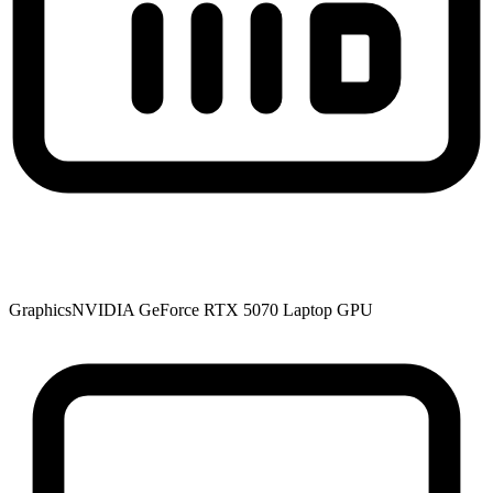
Graphics
NVIDIA GeForce RTX 5070 Laptop GPU