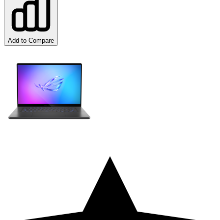
Add to Compare