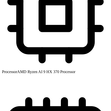
Processor
AMD Ryzen AI 9 HX 370 Processor