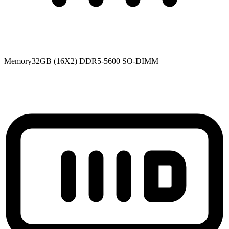
Memory
32GB (16X2) DDR5-5600 SO-DIMM