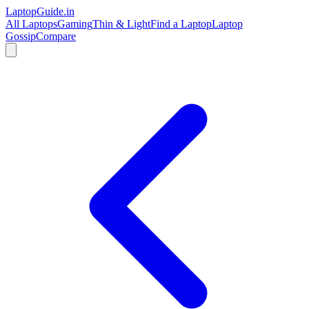
LaptopGuide
.in
All Laptops
Gaming
Thin & Light
Find a Laptop
Laptop
Gossip
Compare