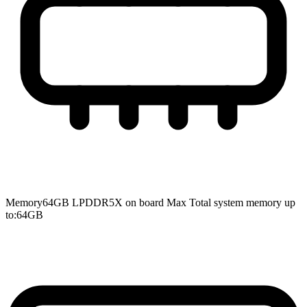
Memory
64GB LPDDR5X on board Max Total system memory up
to:64GB