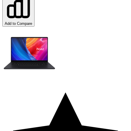
Add to Compare