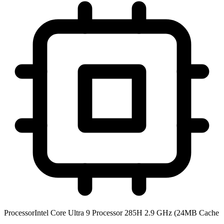
Processor
Intel Core Ultra 9 Processor 285H 2.9 GHz (24MB Cache