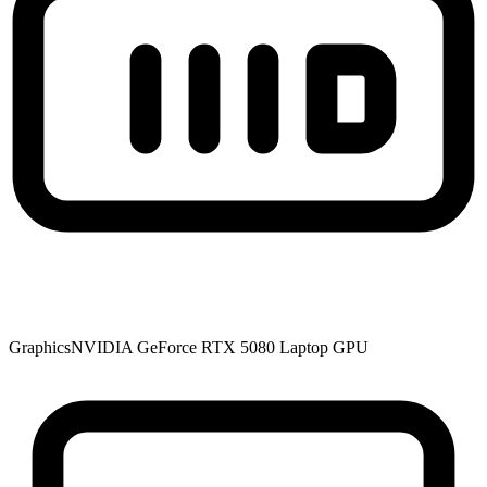
Graphics
NVIDIA GeForce RTX 5080 Laptop GPU