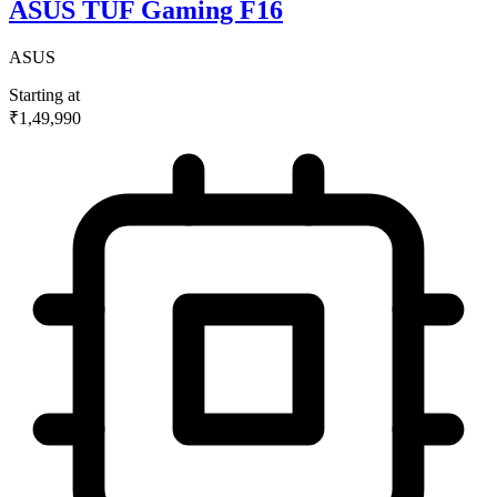
ASUS TUF Gaming F16
ASUS
Starting at
₹1,49,990