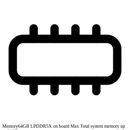
Memory
64GB LPDDR5X on board Max Total system memory up