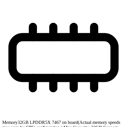
Memory
32GB LPDDR5X 7467 on board(Actual memory speeds