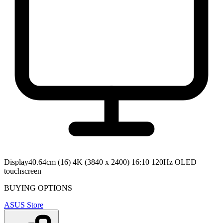
Display
40.64cm (16) 4K (3840 x 2400) 16:10 120Hz OLED
touchscreen
BUYING OPTIONS
ASUS Store