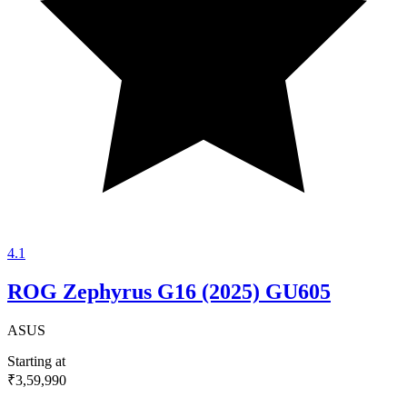
4.1
ROG Zephyrus G16 (2025) GU605
ASUS
Starting at
₹3,59,990