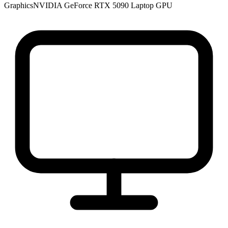
Graphics
NVIDIA GeForce RTX 5090 Laptop GPU