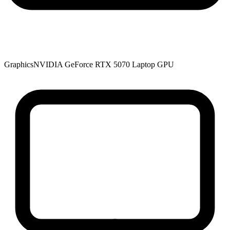
Graphics
NVIDIA GeForce RTX 5070 Laptop GPU