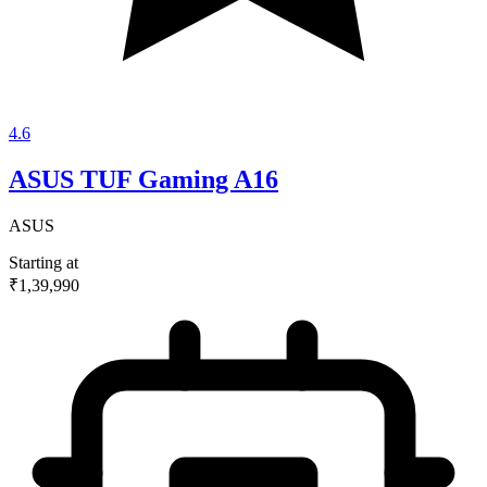
4.6
ASUS TUF Gaming A16
ASUS
Starting at
₹1,39,990