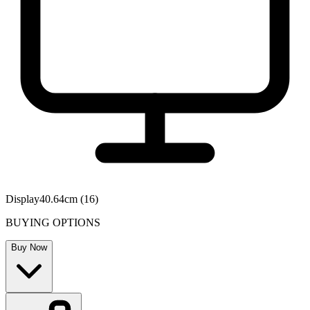
Display
40.64cm (16)
BUYING OPTIONS
Buy Now