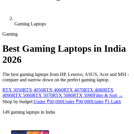
Gaming Laptops
Gaming
Best Gaming Laptops in India
2026
The best gaming laptops from HP, Lenovo, ASUS, Acer and MSI -
compare and narrow down on the perfect gaming laptop.
RTX 3050
RTX 4050
RTX 4060
RTX 4070
RTX 4080
RTX
4090
RTX 5060
RTX 5070
RTX 5080
RTX 5090
Filter & Sort →
Shop by budget:
Under ₹60,000
Under ₹90,000
Under ₹1 Lakh
149
gaming laptops in India