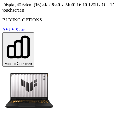
Display
40.64cm (16) 4K (3840 x 2400) 16:10 120Hz OLED
touchscreen
BUYING OPTIONS
ASUS Store
Add to Compare