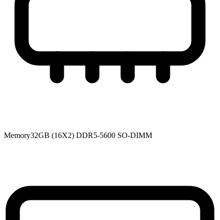
Memory
32GB (16X2) DDR5-5600 SO-DIMM