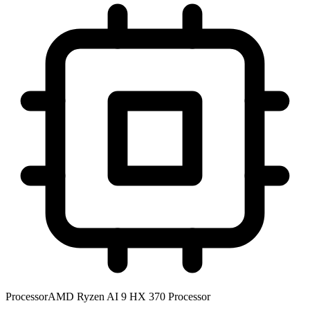
Processor
AMD Ryzen AI 9 HX 370 Processor