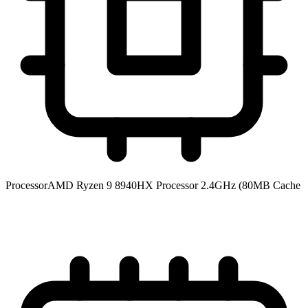
Processor
AMD Ryzen 9 8940HX Processor 2.4GHz (80MB Cache