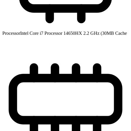
Processor
Intel Core i7 Processor 14650HX 2.2 GHz (30MB Cache