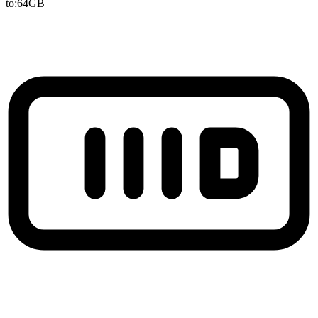
to:64GB