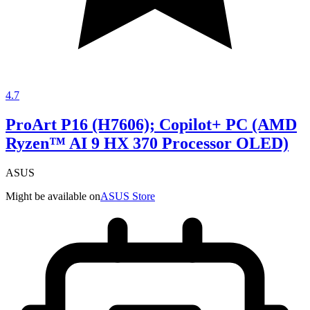
4.7
ProArt P16 (H7606); Copilot+ PC (AMD
Ryzen™ AI 9 HX 370 Processor OLED)
ASUS
Might be available on
ASUS Store