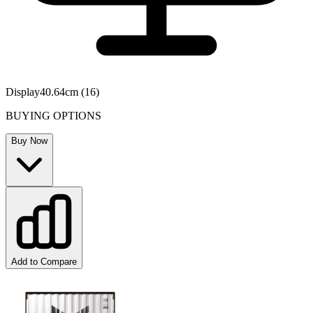
Display
40.64cm (16)
BUYING OPTIONS
Buy Now
Add to Compare