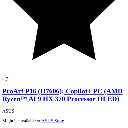
4.7
ProArt P16 (H7606); Copilot+ PC (AMD
Ryzen™ AI 9 HX 370 Processor OLED)
ASUS
Might be available on
ASUS Store