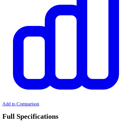
Add to Comparison
Full Specifications