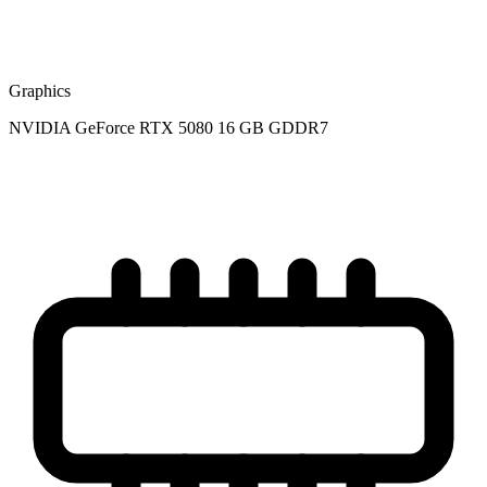
Graphics
NVIDIA GeForce RTX 5080 16 GB GDDR7