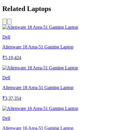
Related Laptops
Dell
Alienware 18 Area-51 Gaming Laptop
₹5,19,424
Dell
Alienware 18 Area-51 Gaming Laptop
₹3,37,354
Dell
Alienware 16 Area-51 Gaming Laptop