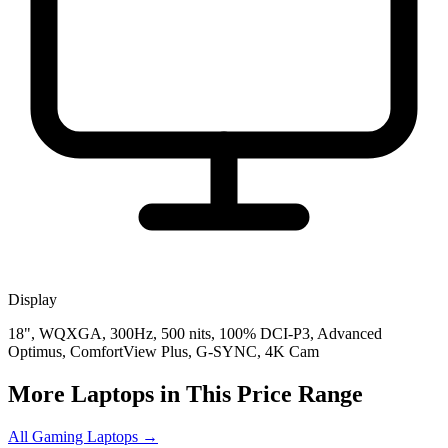
Display
18", WQXGA, 300Hz, 500 nits, 100% DCI-P3, Advanced
Optimus, ComfortView Plus, G-SYNC, 4K Cam
More Laptops in This Price Range
All Gaming Laptops →