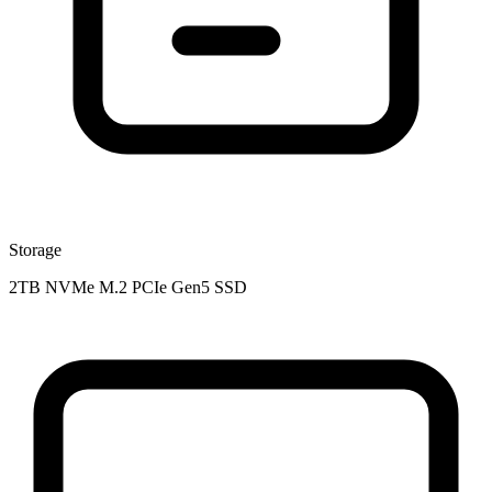
Storage
2TB NVMe M.2 PCIe Gen5 SSD