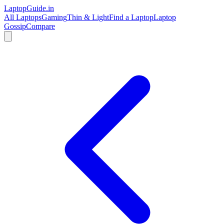
LaptopGuide
.in
All Laptops
Gaming
Thin & Light
Find a Laptop
Laptop
Gossip
Compare