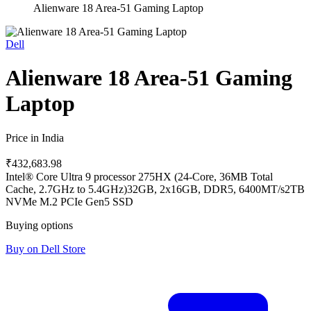
Alienware 18 Area-51 Gaming Laptop
Dell
Alienware 18 Area-51 Gaming
Laptop
Price in India
₹432,683.98
Intel® Core Ultra 9 processor 275HX (24-Core, 36MB Total
Cache, 2.7GHz to 5.4GHz)
32GB, 2x16GB, DDR5, 6400MT/s
2TB
NVMe M.2 PCIe Gen5 SSD
Buying options
Buy on Dell Store