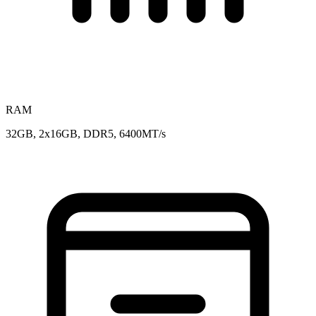
RAM
32GB, 2x16GB, DDR5, 6400MT/s