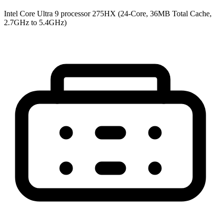
Intel Core Ultra 9 processor 275HX (24-Core, 36MB Total Cache,
2.7GHz to 5.4GHz)