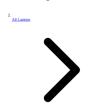
All Laptops