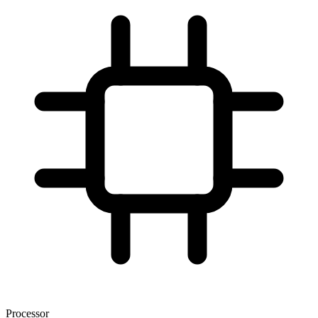
Processor