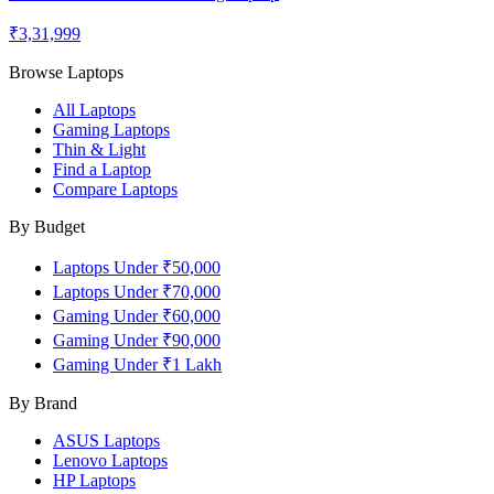
₹3,31,999
Browse Laptops
All Laptops
Gaming Laptops
Thin & Light
Find a Laptop
Compare Laptops
By Budget
Laptops Under ₹50,000
Laptops Under ₹70,000
Gaming Under ₹60,000
Gaming Under ₹90,000
Gaming Under ₹1 Lakh
By Brand
ASUS
Laptops
Lenovo
Laptops
HP
Laptops