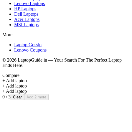
Lenovo
Laptops
HP
Laptops
Dell
Laptops
Acer
Laptops
MSI
Laptops
More
Laptop Gossip
Lenovo Coupons
©
2026
LaptopGuide.in — Your Search For The Perfect Laptop
Ends Here!
Compare
+ Add laptop
+ Add laptop
+ Add laptop
0
/ 3
Clear
Add 2 more