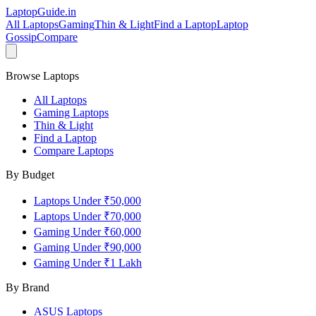
LaptopGuide
.in
All Laptops
Gaming
Thin & Light
Find a Laptop
Laptop
Gossip
Compare
Browse Laptops
All Laptops
Gaming Laptops
Thin & Light
Find a Laptop
Compare Laptops
By Budget
Laptops Under ₹50,000
Laptops Under ₹70,000
Gaming Under ₹60,000
Gaming Under ₹90,000
Gaming Under ₹1 Lakh
By Brand
ASUS
Laptops