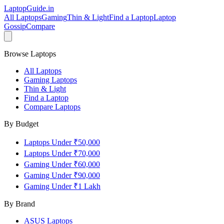
LaptopGuide
.in
All Laptops
Gaming
Thin & Light
Find a Laptop
Laptop
Gossip
Compare
Browse Laptops
All Laptops
Gaming Laptops
Thin & Light
Find a Laptop
Compare Laptops
By Budget
Laptops Under ₹50,000
Laptops Under ₹70,000
Gaming Under ₹60,000
Gaming Under ₹90,000
Gaming Under ₹1 Lakh
By Brand
ASUS
Laptops