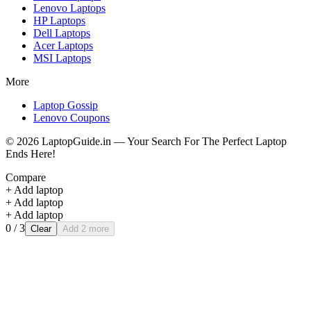
Lenovo
Laptops
HP
Laptops
Dell
Laptops
Acer
Laptops
MSI
Laptops
More
Laptop Gossip
Lenovo Coupons
©
2026
LaptopGuide.in — Your Search For The Perfect Laptop
Ends Here!
Compare
+ Add laptop
+ Add laptop
+ Add laptop
0
/ 3
Clear
Add 2 more