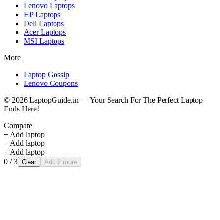
Lenovo
Laptops
HP
Laptops
Dell
Laptops
Acer
Laptops
MSI
Laptops
More
Laptop Gossip
Lenovo Coupons
©
2026
LaptopGuide.in — Your Search For The Perfect Laptop
Ends Here!
Compare
+ Add laptop
+ Add laptop
+ Add laptop
0
/ 3
Clear
Add 2 more