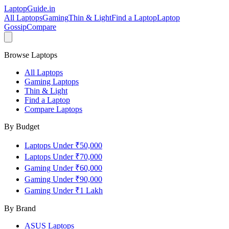
LaptopGuide
.in
All Laptops
Gaming
Thin & Light
Find a Laptop
Laptop
Gossip
Compare
Browse Laptops
All Laptops
Gaming Laptops
Thin & Light
Find a Laptop
Compare Laptops
By Budget
Laptops Under ₹50,000
Laptops Under ₹70,000
Gaming Under ₹60,000
Gaming Under ₹90,000
Gaming Under ₹1 Lakh
By Brand
ASUS
Laptops