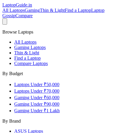
LaptopGuide
.in
All Laptops
Gaming
Thin & Light
Find a Laptop
Laptop
Gossip
Compare
Browse Laptops
All Laptops
Gaming Laptops
Thin & Light
Find a Laptop
Compare Laptops
By Budget
Laptops Under ₹50,000
Laptops Under ₹70,000
Gaming Under ₹60,000
Gaming Under ₹90,000
Gaming Under ₹1 Lakh
By Brand
ASUS
Laptops