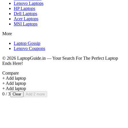
Lenovo
Laptops
HP
Laptops
Dell
Laptops
Acer
Laptops
MSI
Laptops
More
Laptop Gossip
Lenovo Coupons
©
2026
LaptopGuide.in — Your Search For The Perfect Laptop
Ends Here!
Compare
+ Add laptop
+ Add laptop
+ Add laptop
0
/ 3
Clear
Add 2 more