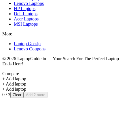
Lenovo
Laptops
HP
Laptops
Dell
Laptops
Acer
Laptops
MSI
Laptops
More
Laptop Gossip
Lenovo Coupons
©
2026
LaptopGuide.in — Your Search For The Perfect Laptop
Ends Here!
Compare
+ Add laptop
+ Add laptop
+ Add laptop
0
/ 3
Clear
Add 2 more