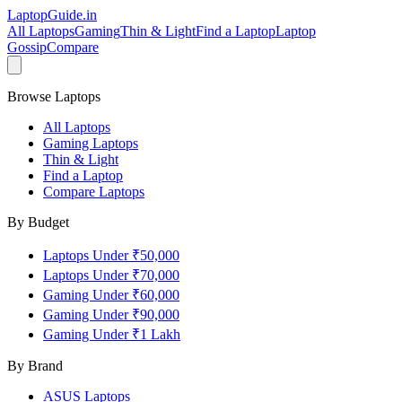
LaptopGuide
.in
All Laptops
Gaming
Thin & Light
Find a Laptop
Laptop
Gossip
Compare
Browse Laptops
All Laptops
Gaming Laptops
Thin & Light
Find a Laptop
Compare Laptops
By Budget
Laptops Under ₹50,000
Laptops Under ₹70,000
Gaming Under ₹60,000
Gaming Under ₹90,000
Gaming Under ₹1 Lakh
By Brand
ASUS
Laptops