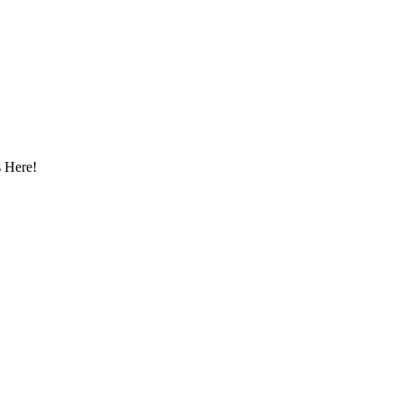
 Here!