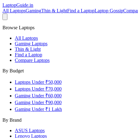
LaptopGuide
.in
All Laptops
Gaming
Thin & Light
Find a Laptop
Laptop Gossip
Compa
Browse Laptops
All Laptops
Gaming Laptops
Thin & Light
Find a Laptop
Compare Laptops
By Budget
Laptops Under ₹50,000
Laptops Under ₹70,000
Gaming Under ₹60,000
Gaming Under ₹90,000
Gaming Under ₹1 Lakh
By Brand
ASUS
Laptops
Lenovo
Laptops