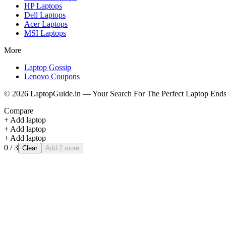
HP
Laptops
Dell
Laptops
Acer
Laptops
MSI
Laptops
More
Laptop Gossip
Lenovo Coupons
©
2026
LaptopGuide.in — Your Search For The Perfect Laptop Ends
Compare
+ Add laptop
+ Add laptop
+ Add laptop
0
/ 3
Clear
Add 2 more