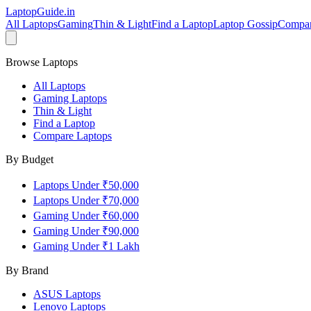
LaptopGuide
.in
All Laptops
Gaming
Thin & Light
Find a Laptop
Laptop Gossip
Compa
Browse Laptops
All Laptops
Gaming Laptops
Thin & Light
Find a Laptop
Compare Laptops
By Budget
Laptops Under ₹50,000
Laptops Under ₹70,000
Gaming Under ₹60,000
Gaming Under ₹90,000
Gaming Under ₹1 Lakh
By Brand
ASUS
Laptops
Lenovo
Laptops