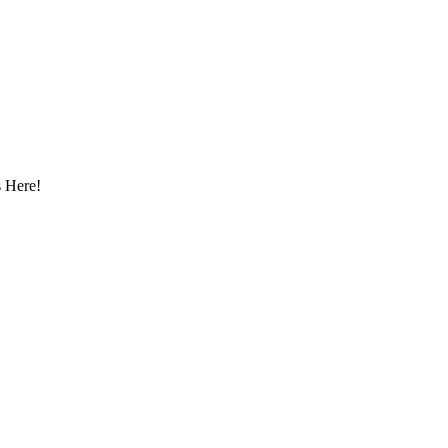
 Here!