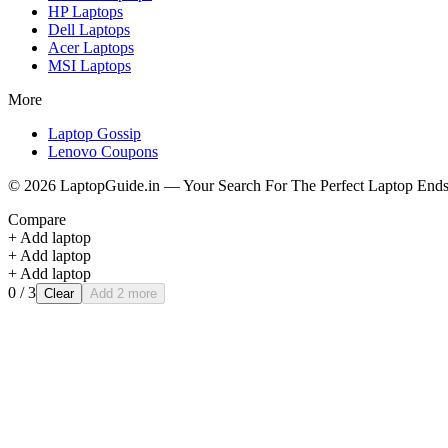
HP
Laptops
Dell
Laptops
Acer
Laptops
MSI
Laptops
More
Laptop Gossip
Lenovo Coupons
©
2026
LaptopGuide.in — Your Search For The Perfect Laptop Ends
Compare
+ Add laptop
+ Add laptop
+ Add laptop
0
/ 3
Clear
Add 2 more