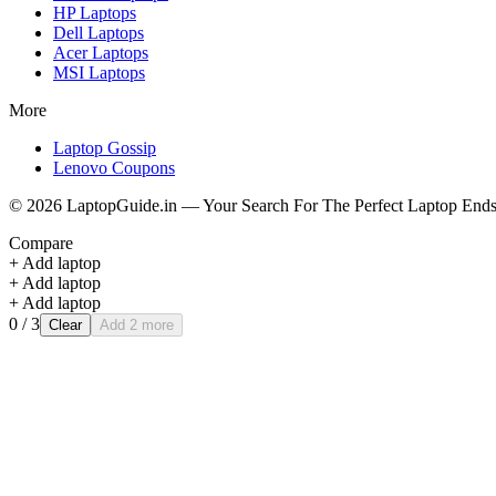
HP
Laptops
Dell
Laptops
Acer
Laptops
MSI
Laptops
More
Laptop Gossip
Lenovo Coupons
©
2026
LaptopGuide.in — Your Search For The Perfect Laptop Ends
Compare
+ Add laptop
+ Add laptop
+ Add laptop
0
/ 3
Clear
Add 2 more