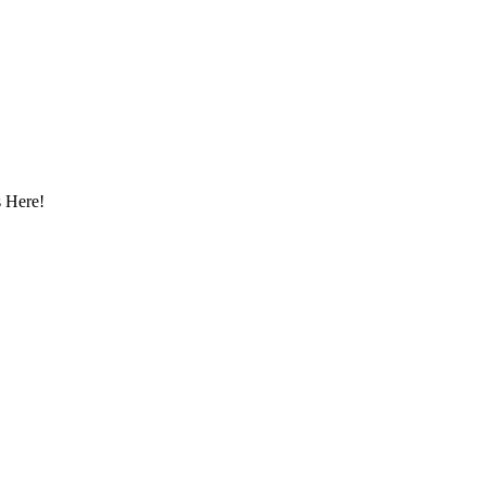
 Here!