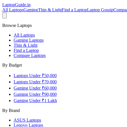
LaptopGuide
.in
All Laptops
Gaming
Thin & Light
Find a Laptop
Laptop Gossip
Compa
Browse Laptops
All Laptops
Gaming Laptops
Thin & Light
Find a Laptop
Compare Laptops
By Budget
Laptops Under ₹50,000
Laptops Under ₹70,000
Gaming Under ₹60,000
Gaming Under ₹90,000
Gaming Under ₹1 Lakh
By Brand
ASUS
Laptops
Lenovo
Laptops