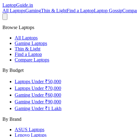
LaptopGuide
.in
All Laptops
Gaming
Thin & Light
Find a Laptop
Laptop Gossip
Compa
Browse Laptops
All Laptops
Gaming Laptops
Thin & Light
Find a Laptop
Compare Laptops
By Budget
Laptops Under ₹50,000
Laptops Under ₹70,000
Gaming Under ₹60,000
Gaming Under ₹90,000
Gaming Under ₹1 Lakh
By Brand
ASUS
Laptops
Lenovo
Laptops