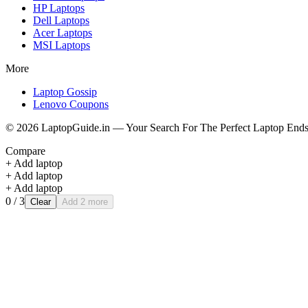
HP
Laptops
Dell
Laptops
Acer
Laptops
MSI
Laptops
More
Laptop Gossip
Lenovo Coupons
©
2026
LaptopGuide.in — Your Search For The Perfect Laptop Ends
Compare
+ Add laptop
+ Add laptop
+ Add laptop
0
/ 3
Clear
Add 2 more