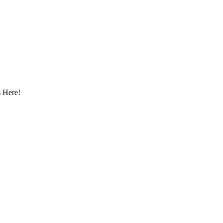
 Here!