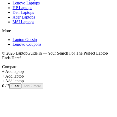
Lenovo
Laptops
HP
Laptops
Dell
Laptops
Acer
Laptops
MSI
Laptops
More
Laptop Gossip
Lenovo Coupons
©
2026
LaptopGuide.in — Your Search For The Perfect Laptop
Ends Here!
Compare
+ Add laptop
+ Add laptop
+ Add laptop
0
/ 3
Clear
Add 2 more