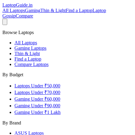
LaptopGuide
.in
All Laptops
Gaming
Thin & Light
Find a Laptop
Laptop
Gossip
Compare
Browse Laptops
All Laptops
Gaming Laptops
Thin & Light
Find a Laptop
Compare Laptops
By Budget
Laptops Under ₹50,000
Laptops Under ₹70,000
Gaming Under ₹60,000
Gaming Under ₹90,000
Gaming Under ₹1 Lakh
By Brand
ASUS
Laptops