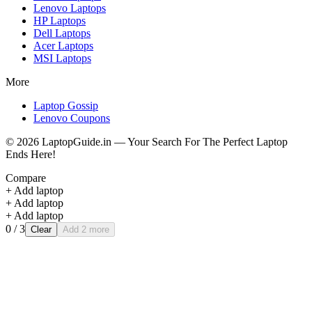
Lenovo
Laptops
HP
Laptops
Dell
Laptops
Acer
Laptops
MSI
Laptops
More
Laptop Gossip
Lenovo Coupons
©
2026
LaptopGuide.in — Your Search For The Perfect Laptop
Ends Here!
Compare
+ Add laptop
+ Add laptop
+ Add laptop
0
/ 3
Clear
Add 2 more