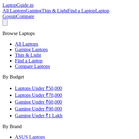
LaptopGuide
.in
All Laptops
Gaming
Thin & Light
Find a Laptop
Laptop
Gossip
Compare
Browse Laptops
All Laptops
Gaming Laptops
Thin & Light
Find a Laptop
Compare Laptops
By Budget
Laptops Under ₹50,000
Laptops Under ₹70,000
Gaming Under ₹60,000
Gaming Under ₹90,000
Gaming Under ₹1 Lakh
By Brand
ASUS
Laptops