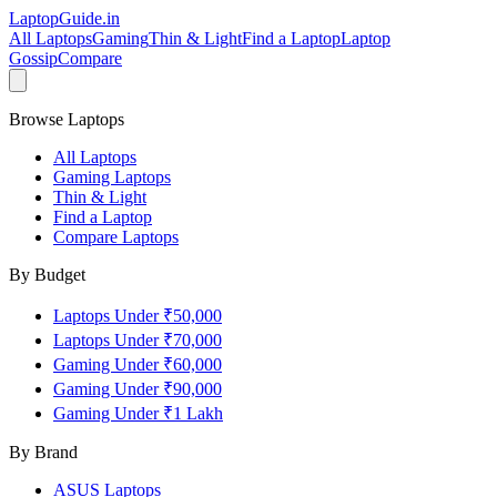
LaptopGuide
.in
All Laptops
Gaming
Thin & Light
Find a Laptop
Laptop
Gossip
Compare
Browse Laptops
All Laptops
Gaming Laptops
Thin & Light
Find a Laptop
Compare Laptops
By Budget
Laptops Under ₹50,000
Laptops Under ₹70,000
Gaming Under ₹60,000
Gaming Under ₹90,000
Gaming Under ₹1 Lakh
By Brand
ASUS
Laptops