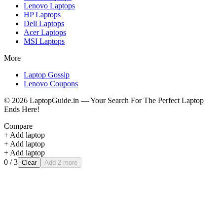
Lenovo
Laptops
HP
Laptops
Dell
Laptops
Acer
Laptops
MSI
Laptops
More
Laptop Gossip
Lenovo Coupons
©
2026
LaptopGuide.in — Your Search For The Perfect Laptop
Ends Here!
Compare
+ Add laptop
+ Add laptop
+ Add laptop
0
/ 3
Clear
Add 2 more