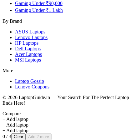
Gaming Under ₹90,000
Gaming Under ₹1 Lakh
By Brand
ASUS
Laptops
Lenovo
Laptops
HP
Laptops
Dell
Laptops
Acer
Laptops
MSI
Laptops
More
Laptop Gossip
Lenovo Coupons
©
2026
LaptopGuide.in — Your Search For The Perfect Laptop
Ends Here!
Compare
+ Add laptop
+ Add laptop
+ Add laptop
0
/ 3
Clear
Add 2 more