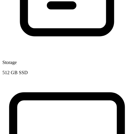
Storage
512 GB SSD