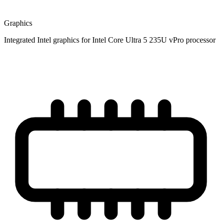
Graphics
Integrated Intel graphics for Intel Core Ultra 5 235U vPro processor