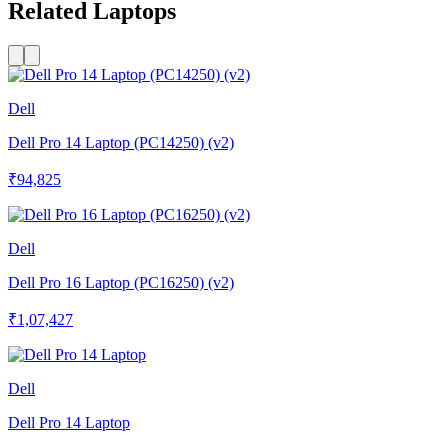
Related Laptops
Dell
Dell Pro 14 Laptop (PC14250) (v2)
₹94,825
Dell
Dell Pro 16 Laptop (PC16250) (v2)
₹1,07,427
Dell
Dell Pro 14 Laptop