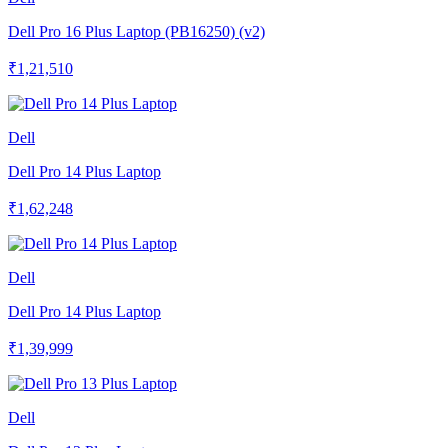
Dell Pro 16 Plus Laptop (PB16250) (v2)
₹1,21,510
Dell
Dell Pro 14 Plus Laptop
₹1,62,248
Dell
Dell Pro 14 Plus Laptop
₹1,39,999
Dell