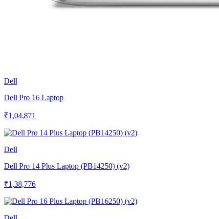
Dell
Dell Pro 16 Laptop
₹1,04,871
Dell
Dell Pro 14 Plus Laptop (PB14250) (v2)
₹1,38,776
Dell