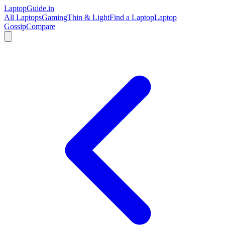
LaptopGuide
.in
All Laptops
Gaming
Thin & Light
Find a Laptop
Laptop
Gossip
Compare