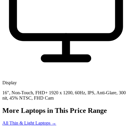
Display
16", Non-Touch, FHD+ 1920 x 1200, 60Hz, IPS, Anti-Glare, 300
nit, 45% NTSC, FHD Cam
More Laptops in This Price Range
All Thin & Light Laptops →