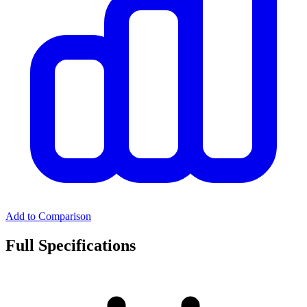
Add to Comparison
Full Specifications