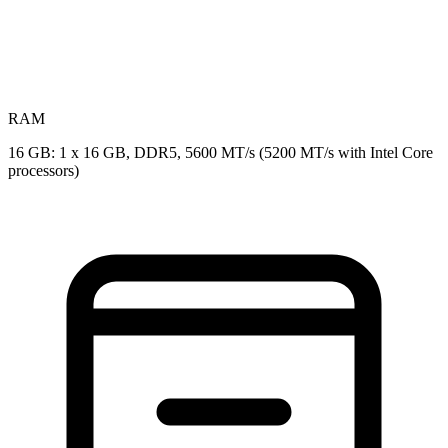
RAM
16 GB: 1 x 16 GB, DDR5, 5600 MT/s (5200 MT/s with Intel Core
processors)