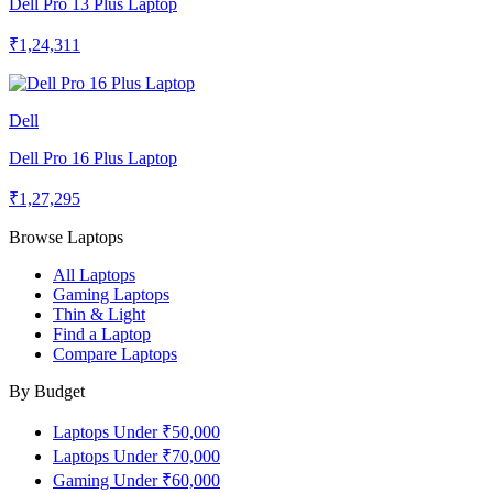
Dell Pro 13 Plus Laptop
₹1,24,311
Dell
Dell Pro 16 Plus Laptop
₹1,27,295
Browse Laptops
All Laptops
Gaming Laptops
Thin & Light
Find a Laptop
Compare Laptops
By Budget
Laptops Under ₹50,000
Laptops Under ₹70,000
Gaming Under ₹60,000