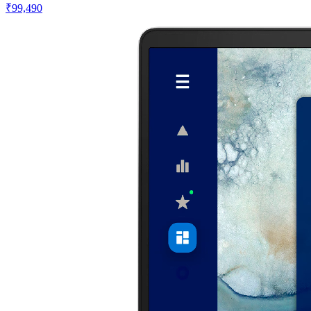
₹99,490