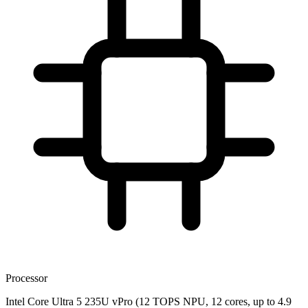
Processor
Intel Core Ultra 5 235U vPro (12 TOPS NPU, 12 cores, up to 4.9