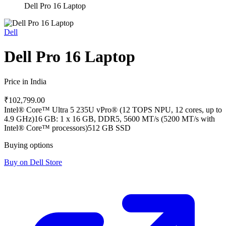
Dell Pro 16 Laptop
Dell
Dell Pro 16 Laptop
Price in India
₹102,799.00
Intel® Core™ Ultra 5 235U vPro® (12 TOPS NPU, 12 cores, up to
4.9 GHz)
16 GB: 1 x 16 GB, DDR5, 5600 MT/s (5200 MT/s with
Intel® Core™ processors)
512 GB SSD
Buying options
Buy on Dell Store