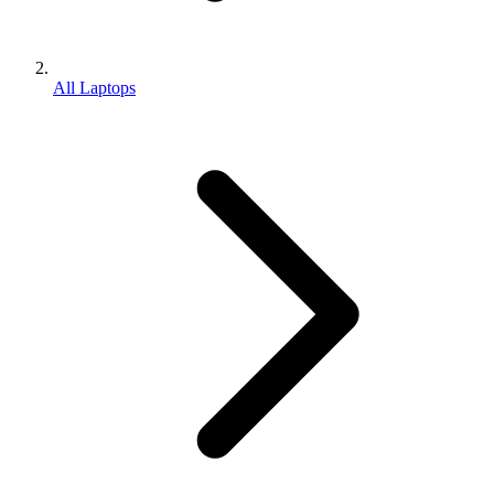
All Laptops