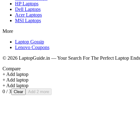
HP
Laptops
Dell
Laptops
Acer
Laptops
MSI
Laptops
More
Laptop Gossip
Lenovo Coupons
©
2026
LaptopGuide.in — Your Search For The Perfect Laptop Ends
Compare
+ Add laptop
+ Add laptop
+ Add laptop
0
/ 3
Clear
Add 2 more