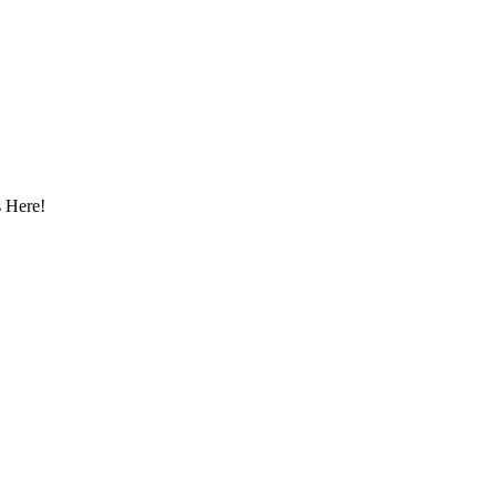
 Here!