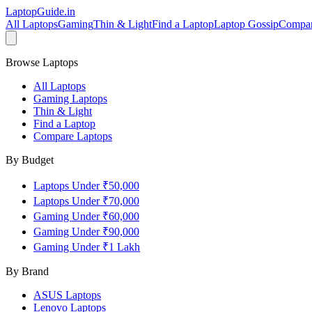
LaptopGuide
.in
All Laptops
Gaming
Thin & Light
Find a Laptop
Laptop Gossip
Compa
Browse Laptops
All Laptops
Gaming Laptops
Thin & Light
Find a Laptop
Compare Laptops
By Budget
Laptops Under ₹50,000
Laptops Under ₹70,000
Gaming Under ₹60,000
Gaming Under ₹90,000
Gaming Under ₹1 Lakh
By Brand
ASUS
Laptops
Lenovo
Laptops