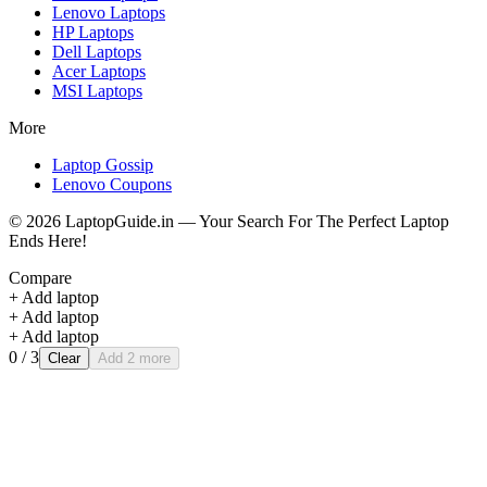
Lenovo
Laptops
HP
Laptops
Dell
Laptops
Acer
Laptops
MSI
Laptops
More
Laptop Gossip
Lenovo Coupons
©
2026
LaptopGuide.in — Your Search For The Perfect Laptop
Ends Here!
Compare
+ Add laptop
+ Add laptop
+ Add laptop
0
/ 3
Clear
Add 2 more