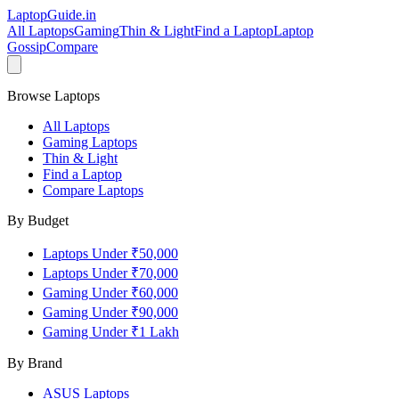
LaptopGuide
.in
All Laptops
Gaming
Thin & Light
Find a Laptop
Laptop
Gossip
Compare
Browse Laptops
All Laptops
Gaming Laptops
Thin & Light
Find a Laptop
Compare Laptops
By Budget
Laptops Under ₹50,000
Laptops Under ₹70,000
Gaming Under ₹60,000
Gaming Under ₹90,000
Gaming Under ₹1 Lakh
By Brand
ASUS
Laptops