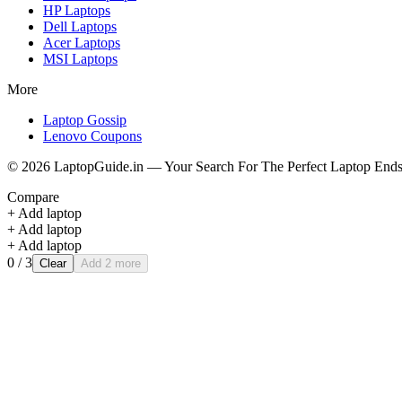
HP
Laptops
Dell
Laptops
Acer
Laptops
MSI
Laptops
More
Laptop Gossip
Lenovo Coupons
©
2026
LaptopGuide.in — Your Search For The Perfect Laptop Ends
Compare
+ Add laptop
+ Add laptop
+ Add laptop
0
/ 3
Clear
Add 2 more