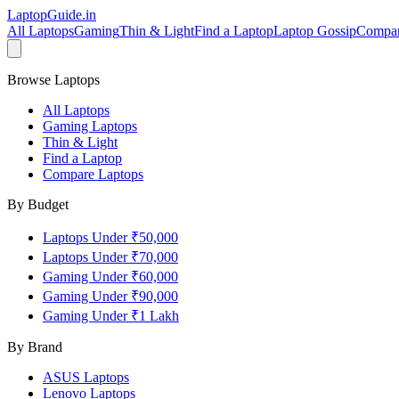
LaptopGuide
.in
All Laptops
Gaming
Thin & Light
Find a Laptop
Laptop Gossip
Compa
Browse Laptops
All Laptops
Gaming Laptops
Thin & Light
Find a Laptop
Compare Laptops
By Budget
Laptops Under ₹50,000
Laptops Under ₹70,000
Gaming Under ₹60,000
Gaming Under ₹90,000
Gaming Under ₹1 Lakh
By Brand
ASUS
Laptops
Lenovo
Laptops