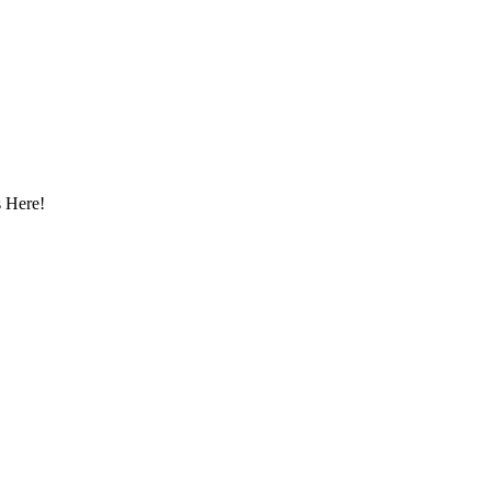
 Here!