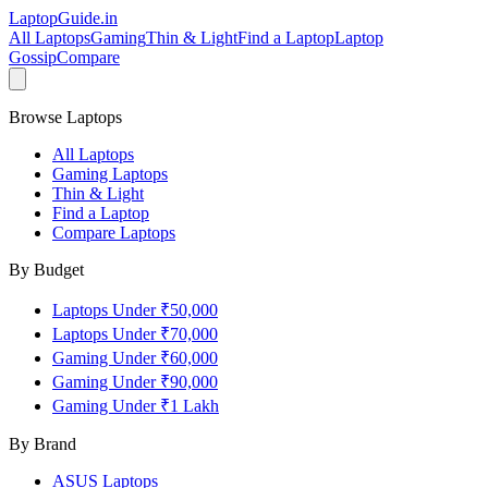
LaptopGuide
.in
All Laptops
Gaming
Thin & Light
Find a Laptop
Laptop
Gossip
Compare
Browse Laptops
All Laptops
Gaming Laptops
Thin & Light
Find a Laptop
Compare Laptops
By Budget
Laptops Under ₹50,000
Laptops Under ₹70,000
Gaming Under ₹60,000
Gaming Under ₹90,000
Gaming Under ₹1 Lakh
By Brand
ASUS
Laptops