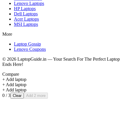
Lenovo
Laptops
HP
Laptops
Dell
Laptops
Acer
Laptops
MSI
Laptops
More
Laptop Gossip
Lenovo Coupons
©
2026
LaptopGuide.in — Your Search For The Perfect Laptop
Ends Here!
Compare
+ Add laptop
+ Add laptop
+ Add laptop
0
/ 3
Clear
Add 2 more