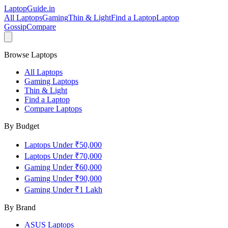
LaptopGuide
.in
All Laptops
Gaming
Thin & Light
Find a Laptop
Laptop
Gossip
Compare
Browse Laptops
All Laptops
Gaming Laptops
Thin & Light
Find a Laptop
Compare Laptops
By Budget
Laptops Under ₹50,000
Laptops Under ₹70,000
Gaming Under ₹60,000
Gaming Under ₹90,000
Gaming Under ₹1 Lakh
By Brand
ASUS
Laptops