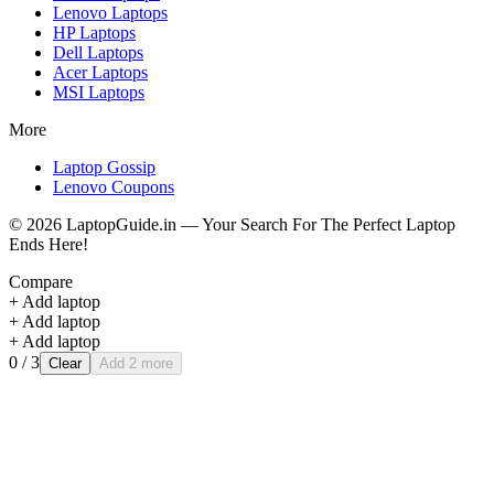
Lenovo
Laptops
HP
Laptops
Dell
Laptops
Acer
Laptops
MSI
Laptops
More
Laptop Gossip
Lenovo Coupons
©
2026
LaptopGuide.in — Your Search For The Perfect Laptop
Ends Here!
Compare
+ Add laptop
+ Add laptop
+ Add laptop
0
/ 3
Clear
Add 2 more