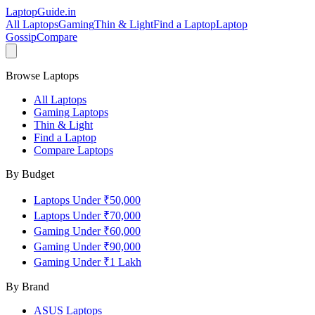
LaptopGuide
.in
All Laptops
Gaming
Thin & Light
Find a Laptop
Laptop
Gossip
Compare
Browse Laptops
All Laptops
Gaming Laptops
Thin & Light
Find a Laptop
Compare Laptops
By Budget
Laptops Under ₹50,000
Laptops Under ₹70,000
Gaming Under ₹60,000
Gaming Under ₹90,000
Gaming Under ₹1 Lakh
By Brand
ASUS
Laptops