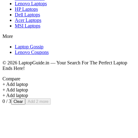
Lenovo
Laptops
HP
Laptops
Dell
Laptops
Acer
Laptops
MSI
Laptops
More
Laptop Gossip
Lenovo Coupons
©
2026
LaptopGuide.in — Your Search For The Perfect Laptop
Ends Here!
Compare
+ Add laptop
+ Add laptop
+ Add laptop
0
/ 3
Clear
Add 2 more