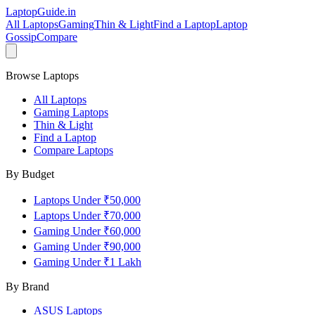
LaptopGuide
.in
All Laptops
Gaming
Thin & Light
Find a Laptop
Laptop
Gossip
Compare
Browse Laptops
All Laptops
Gaming Laptops
Thin & Light
Find a Laptop
Compare Laptops
By Budget
Laptops Under ₹50,000
Laptops Under ₹70,000
Gaming Under ₹60,000
Gaming Under ₹90,000
Gaming Under ₹1 Lakh
By Brand
ASUS
Laptops