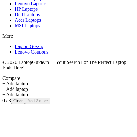
Lenovo
Laptops
HP
Laptops
Dell
Laptops
Acer
Laptops
MSI
Laptops
More
Laptop Gossip
Lenovo Coupons
©
2026
LaptopGuide.in — Your Search For The Perfect Laptop
Ends Here!
Compare
+ Add laptop
+ Add laptop
+ Add laptop
0
/ 3
Clear
Add 2 more