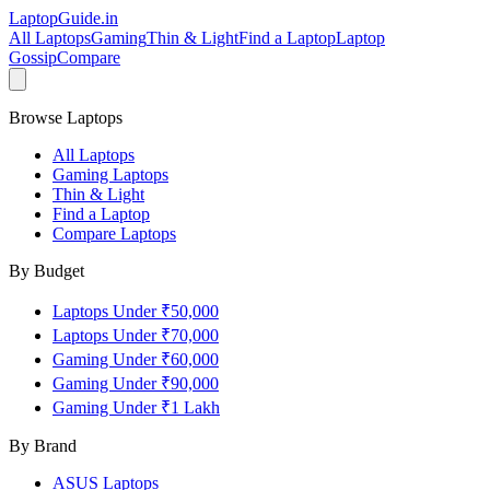
LaptopGuide
.in
All Laptops
Gaming
Thin & Light
Find a Laptop
Laptop
Gossip
Compare
Browse Laptops
All Laptops
Gaming Laptops
Thin & Light
Find a Laptop
Compare Laptops
By Budget
Laptops Under ₹50,000
Laptops Under ₹70,000
Gaming Under ₹60,000
Gaming Under ₹90,000
Gaming Under ₹1 Lakh
By Brand
ASUS
Laptops