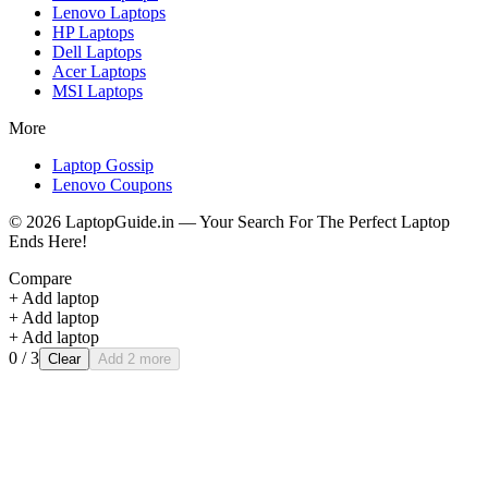
Lenovo
Laptops
HP
Laptops
Dell
Laptops
Acer
Laptops
MSI
Laptops
More
Laptop Gossip
Lenovo Coupons
©
2026
LaptopGuide.in — Your Search For The Perfect Laptop
Ends Here!
Compare
+ Add laptop
+ Add laptop
+ Add laptop
0
/ 3
Clear
Add 2 more