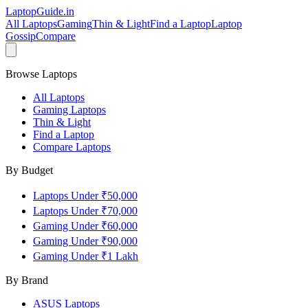
LaptopGuide
.in
All Laptops
Gaming
Thin & Light
Find a Laptop
Laptop
Gossip
Compare
Browse Laptops
All Laptops
Gaming Laptops
Thin & Light
Find a Laptop
Compare Laptops
By Budget
Laptops Under ₹50,000
Laptops Under ₹70,000
Gaming Under ₹60,000
Gaming Under ₹90,000
Gaming Under ₹1 Lakh
By Brand
ASUS
Laptops