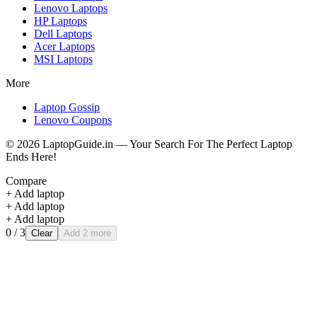
Lenovo
Laptops
HP
Laptops
Dell
Laptops
Acer
Laptops
MSI
Laptops
More
Laptop Gossip
Lenovo Coupons
©
2026
LaptopGuide.in — Your Search For The Perfect Laptop
Ends Here!
Compare
+ Add laptop
+ Add laptop
+ Add laptop
0
/ 3
Clear
Add 2 more