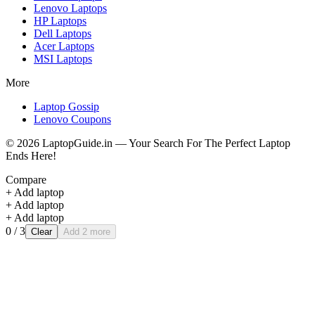
Lenovo
Laptops
HP
Laptops
Dell
Laptops
Acer
Laptops
MSI
Laptops
More
Laptop Gossip
Lenovo Coupons
©
2026
LaptopGuide.in — Your Search For The Perfect Laptop
Ends Here!
Compare
+ Add laptop
+ Add laptop
+ Add laptop
0
/ 3
Clear
Add 2 more