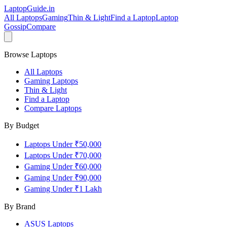
LaptopGuide
.in
All Laptops
Gaming
Thin & Light
Find a Laptop
Laptop
Gossip
Compare
Browse Laptops
All Laptops
Gaming Laptops
Thin & Light
Find a Laptop
Compare Laptops
By Budget
Laptops Under ₹50,000
Laptops Under ₹70,000
Gaming Under ₹60,000
Gaming Under ₹90,000
Gaming Under ₹1 Lakh
By Brand
ASUS
Laptops