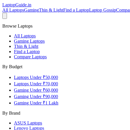
LaptopGuide
.in
All Laptops
Gaming
Thin & Light
Find a Laptop
Laptop Gossip
Compa
Browse Laptops
All Laptops
Gaming Laptops
Thin & Light
Find a Laptop
Compare Laptops
By Budget
Laptops Under ₹50,000
Laptops Under ₹70,000
Gaming Under ₹60,000
Gaming Under ₹90,000
Gaming Under ₹1 Lakh
By Brand
ASUS
Laptops
Lenovo
Laptops