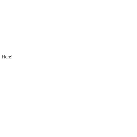
 Here!