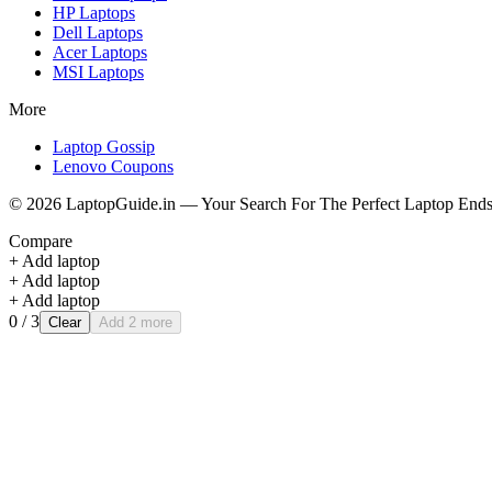
HP
Laptops
Dell
Laptops
Acer
Laptops
MSI
Laptops
More
Laptop Gossip
Lenovo Coupons
©
2026
LaptopGuide.in — Your Search For The Perfect Laptop Ends
Compare
+ Add laptop
+ Add laptop
+ Add laptop
0
/ 3
Clear
Add 2 more