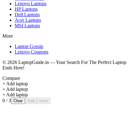
Lenovo
Laptops
HP
Laptops
Dell
Laptops
Acer
Laptops
MSI
Laptops
More
Laptop Gossip
Lenovo Coupons
©
2026
LaptopGuide.in — Your Search For The Perfect Laptop
Ends Here!
Compare
+ Add laptop
+ Add laptop
+ Add laptop
0
/ 3
Clear
Add 2 more