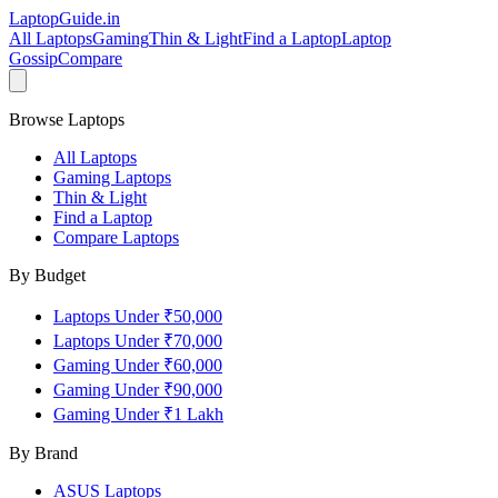
LaptopGuide
.in
All Laptops
Gaming
Thin & Light
Find a Laptop
Laptop
Gossip
Compare
Browse Laptops
All Laptops
Gaming Laptops
Thin & Light
Find a Laptop
Compare Laptops
By Budget
Laptops Under ₹50,000
Laptops Under ₹70,000
Gaming Under ₹60,000
Gaming Under ₹90,000
Gaming Under ₹1 Lakh
By Brand
ASUS
Laptops