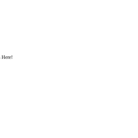
 Here!