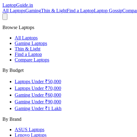
LaptopGuide
.in
All Laptops
Gaming
Thin & Light
Find a Laptop
Laptop Gossip
Compa
Browse Laptops
All Laptops
Gaming Laptops
Thin & Light
Find a Laptop
Compare Laptops
By Budget
Laptops Under ₹50,000
Laptops Under ₹70,000
Gaming Under ₹60,000
Gaming Under ₹90,000
Gaming Under ₹1 Lakh
By Brand
ASUS
Laptops
Lenovo
Laptops