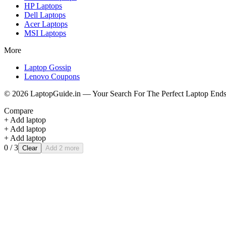
HP
Laptops
Dell
Laptops
Acer
Laptops
MSI
Laptops
More
Laptop Gossip
Lenovo Coupons
©
2026
LaptopGuide.in — Your Search For The Perfect Laptop Ends
Compare
+ Add laptop
+ Add laptop
+ Add laptop
0
/ 3
Clear
Add 2 more