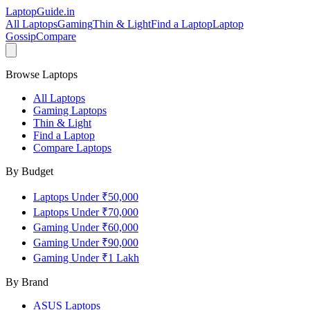
LaptopGuide
.in
All Laptops
Gaming
Thin & Light
Find a Laptop
Laptop
Gossip
Compare
Browse Laptops
All Laptops
Gaming Laptops
Thin & Light
Find a Laptop
Compare Laptops
By Budget
Laptops Under ₹50,000
Laptops Under ₹70,000
Gaming Under ₹60,000
Gaming Under ₹90,000
Gaming Under ₹1 Lakh
By Brand
ASUS
Laptops