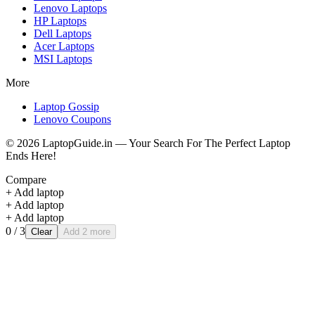
Lenovo
Laptops
HP
Laptops
Dell
Laptops
Acer
Laptops
MSI
Laptops
More
Laptop Gossip
Lenovo Coupons
©
2026
LaptopGuide.in — Your Search For The Perfect Laptop
Ends Here!
Compare
+ Add laptop
+ Add laptop
+ Add laptop
0
/ 3
Clear
Add 2 more