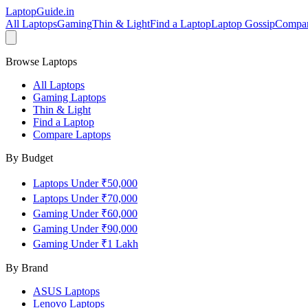
LaptopGuide
.in
All Laptops
Gaming
Thin & Light
Find a Laptop
Laptop Gossip
Compa
Browse Laptops
All Laptops
Gaming Laptops
Thin & Light
Find a Laptop
Compare Laptops
By Budget
Laptops Under ₹50,000
Laptops Under ₹70,000
Gaming Under ₹60,000
Gaming Under ₹90,000
Gaming Under ₹1 Lakh
By Brand
ASUS
Laptops
Lenovo
Laptops