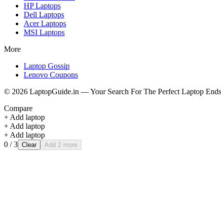
HP
Laptops
Dell
Laptops
Acer
Laptops
MSI
Laptops
More
Laptop Gossip
Lenovo Coupons
©
2026
LaptopGuide.in — Your Search For The Perfect Laptop Ends
Compare
+ Add laptop
+ Add laptop
+ Add laptop
0
/ 3
Clear
Add 2 more