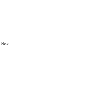
 Here!