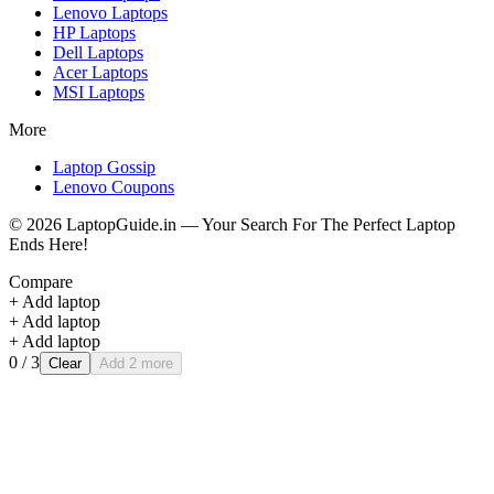
Lenovo
Laptops
HP
Laptops
Dell
Laptops
Acer
Laptops
MSI
Laptops
More
Laptop Gossip
Lenovo Coupons
©
2026
LaptopGuide.in — Your Search For The Perfect Laptop
Ends Here!
Compare
+ Add laptop
+ Add laptop
+ Add laptop
0
/ 3
Clear
Add 2 more