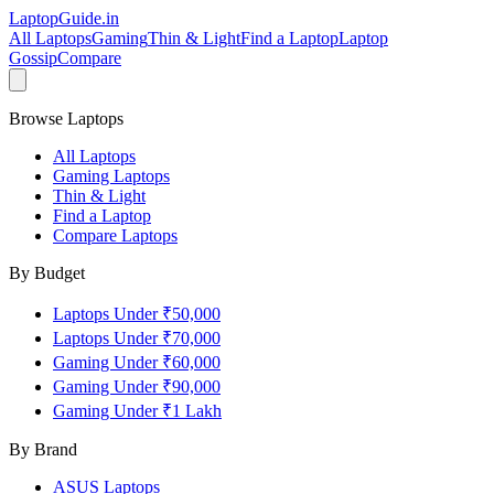
LaptopGuide
.in
All Laptops
Gaming
Thin & Light
Find a Laptop
Laptop
Gossip
Compare
Browse Laptops
All Laptops
Gaming Laptops
Thin & Light
Find a Laptop
Compare Laptops
By Budget
Laptops Under ₹50,000
Laptops Under ₹70,000
Gaming Under ₹60,000
Gaming Under ₹90,000
Gaming Under ₹1 Lakh
By Brand
ASUS
Laptops