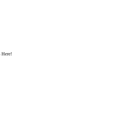
 Here!