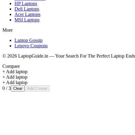
HP
Laptops
Dell
Laptops
Acer
Laptops
MSI
Laptops
More
Laptop Gossip
Lenovo Coupons
©
2026
LaptopGuide.in — Your Search For The Perfect Laptop Ends
Compare
+ Add laptop
+ Add laptop
+ Add laptop
0
/ 3
Clear
Add 2 more