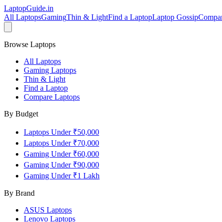
LaptopGuide
.in
All Laptops
Gaming
Thin & Light
Find a Laptop
Laptop Gossip
Compa
Browse Laptops
All Laptops
Gaming Laptops
Thin & Light
Find a Laptop
Compare Laptops
By Budget
Laptops Under ₹50,000
Laptops Under ₹70,000
Gaming Under ₹60,000
Gaming Under ₹90,000
Gaming Under ₹1 Lakh
By Brand
ASUS
Laptops
Lenovo
Laptops