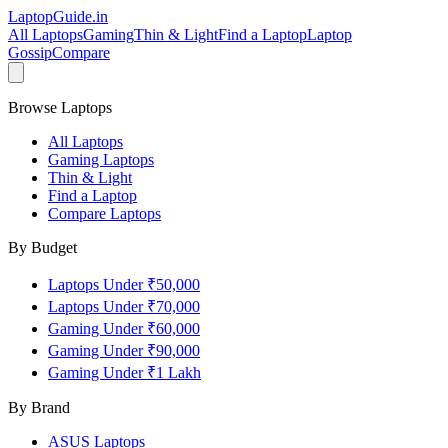
LaptopGuide
.in
All Laptops
Gaming
Thin & Light
Find a Laptop
Laptop
Gossip
Compare
Browse Laptops
All Laptops
Gaming Laptops
Thin & Light
Find a Laptop
Compare Laptops
By Budget
Laptops Under ₹50,000
Laptops Under ₹70,000
Gaming Under ₹60,000
Gaming Under ₹90,000
Gaming Under ₹1 Lakh
By Brand
ASUS
Laptops