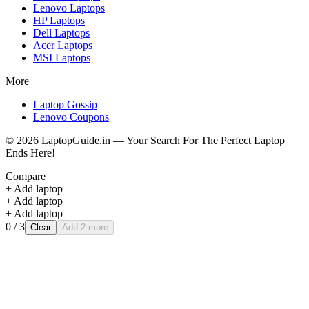
Lenovo
Laptops
HP
Laptops
Dell
Laptops
Acer
Laptops
MSI
Laptops
More
Laptop Gossip
Lenovo Coupons
©
2026
LaptopGuide.in — Your Search For The Perfect Laptop
Ends Here!
Compare
+ Add laptop
+ Add laptop
+ Add laptop
0
/ 3
Clear
Add 2 more