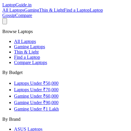
LaptopGuide
.in
All Laptops
Gaming
Thin & Light
Find a Laptop
Laptop
Gossip
Compare
Browse Laptops
All Laptops
Gaming Laptops
Thin & Light
Find a Laptop
Compare Laptops
By Budget
Laptops Under ₹50,000
Laptops Under ₹70,000
Gaming Under ₹60,000
Gaming Under ₹90,000
Gaming Under ₹1 Lakh
By Brand
ASUS
Laptops