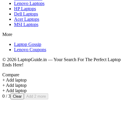
Lenovo
Laptops
HP
Laptops
Dell
Laptops
Acer
Laptops
MSI
Laptops
More
Laptop Gossip
Lenovo Coupons
©
2026
LaptopGuide.in — Your Search For The Perfect Laptop
Ends Here!
Compare
+ Add laptop
+ Add laptop
+ Add laptop
0
/ 3
Clear
Add 2 more