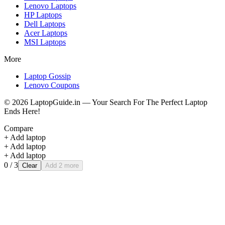
Lenovo
Laptops
HP
Laptops
Dell
Laptops
Acer
Laptops
MSI
Laptops
More
Laptop Gossip
Lenovo Coupons
©
2026
LaptopGuide.in — Your Search For The Perfect Laptop
Ends Here!
Compare
+ Add laptop
+ Add laptop
+ Add laptop
0
/ 3
Clear
Add 2 more