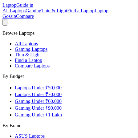
LaptopGuide
.in
All Laptops
Gaming
Thin & Light
Find a Laptop
Laptop
Gossip
Compare
Browse Laptops
All Laptops
Gaming Laptops
Thin & Light
Find a Laptop
Compare Laptops
By Budget
Laptops Under ₹50,000
Laptops Under ₹70,000
Gaming Under ₹60,000
Gaming Under ₹90,000
Gaming Under ₹1 Lakh
By Brand
ASUS
Laptops