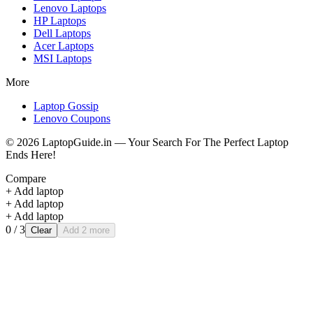
Lenovo
Laptops
HP
Laptops
Dell
Laptops
Acer
Laptops
MSI
Laptops
More
Laptop Gossip
Lenovo Coupons
©
2026
LaptopGuide.in — Your Search For The Perfect Laptop
Ends Here!
Compare
+ Add laptop
+ Add laptop
+ Add laptop
0
/ 3
Clear
Add 2 more