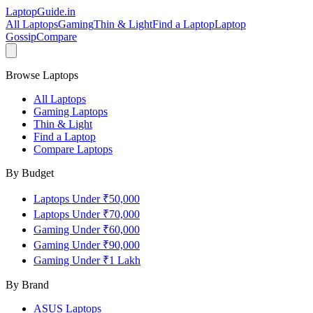
LaptopGuide
.in
All Laptops
Gaming
Thin & Light
Find a Laptop
Laptop
Gossip
Compare
Browse Laptops
All Laptops
Gaming Laptops
Thin & Light
Find a Laptop
Compare Laptops
By Budget
Laptops Under ₹50,000
Laptops Under ₹70,000
Gaming Under ₹60,000
Gaming Under ₹90,000
Gaming Under ₹1 Lakh
By Brand
ASUS
Laptops