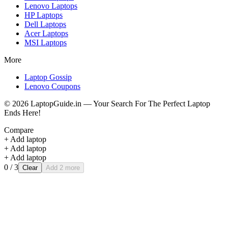
Lenovo
Laptops
HP
Laptops
Dell
Laptops
Acer
Laptops
MSI
Laptops
More
Laptop Gossip
Lenovo Coupons
©
2026
LaptopGuide.in — Your Search For The Perfect Laptop
Ends Here!
Compare
+ Add laptop
+ Add laptop
+ Add laptop
0
/ 3
Clear
Add 2 more