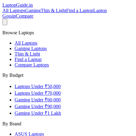
LaptopGuide
.in
All Laptops
Gaming
Thin & Light
Find a Laptop
Laptop
Gossip
Compare
Browse Laptops
All Laptops
Gaming Laptops
Thin & Light
Find a Laptop
Compare Laptops
By Budget
Laptops Under ₹50,000
Laptops Under ₹70,000
Gaming Under ₹60,000
Gaming Under ₹90,000
Gaming Under ₹1 Lakh
By Brand
ASUS
Laptops