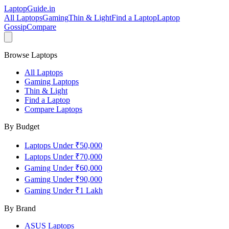
LaptopGuide
.in
All Laptops
Gaming
Thin & Light
Find a Laptop
Laptop
Gossip
Compare
Browse Laptops
All Laptops
Gaming Laptops
Thin & Light
Find a Laptop
Compare Laptops
By Budget
Laptops Under ₹50,000
Laptops Under ₹70,000
Gaming Under ₹60,000
Gaming Under ₹90,000
Gaming Under ₹1 Lakh
By Brand
ASUS
Laptops