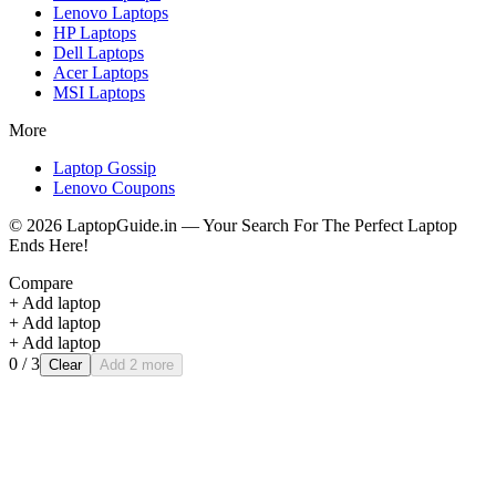
Lenovo
Laptops
HP
Laptops
Dell
Laptops
Acer
Laptops
MSI
Laptops
More
Laptop Gossip
Lenovo Coupons
©
2026
LaptopGuide.in — Your Search For The Perfect Laptop
Ends Here!
Compare
+ Add laptop
+ Add laptop
+ Add laptop
0
/ 3
Clear
Add 2 more