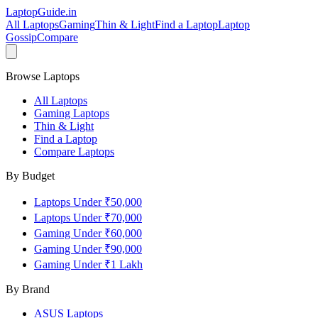
LaptopGuide
.in
All Laptops
Gaming
Thin & Light
Find a Laptop
Laptop
Gossip
Compare
Browse Laptops
All Laptops
Gaming Laptops
Thin & Light
Find a Laptop
Compare Laptops
By Budget
Laptops Under ₹50,000
Laptops Under ₹70,000
Gaming Under ₹60,000
Gaming Under ₹90,000
Gaming Under ₹1 Lakh
By Brand
ASUS
Laptops