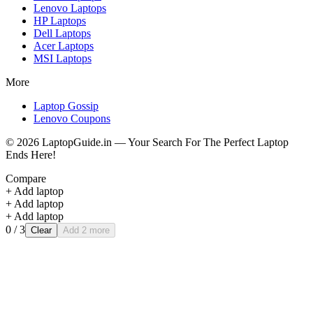
Lenovo
Laptops
HP
Laptops
Dell
Laptops
Acer
Laptops
MSI
Laptops
More
Laptop Gossip
Lenovo Coupons
©
2026
LaptopGuide.in — Your Search For The Perfect Laptop
Ends Here!
Compare
+ Add laptop
+ Add laptop
+ Add laptop
0
/ 3
Clear
Add 2 more