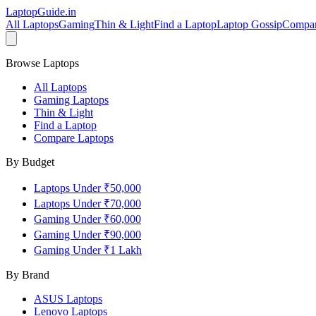
LaptopGuide
.in
All Laptops
Gaming
Thin & Light
Find a Laptop
Laptop Gossip
Compa
Browse Laptops
All Laptops
Gaming Laptops
Thin & Light
Find a Laptop
Compare Laptops
By Budget
Laptops Under ₹50,000
Laptops Under ₹70,000
Gaming Under ₹60,000
Gaming Under ₹90,000
Gaming Under ₹1 Lakh
By Brand
ASUS
Laptops
Lenovo
Laptops