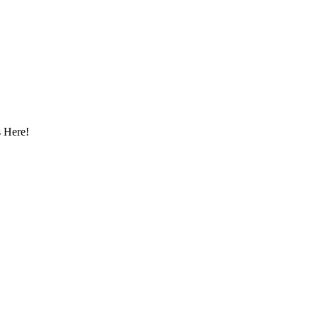
 Here!