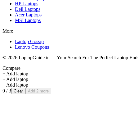
HP
Laptops
Dell
Laptops
Acer
Laptops
MSI
Laptops
More
Laptop Gossip
Lenovo Coupons
©
2026
LaptopGuide.in — Your Search For The Perfect Laptop Ends
Compare
+ Add laptop
+ Add laptop
+ Add laptop
0
/ 3
Clear
Add 2 more