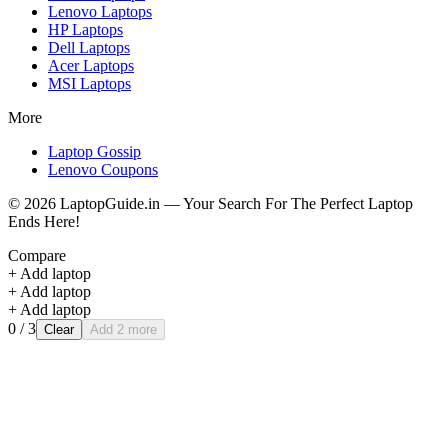
Lenovo
Laptops
HP
Laptops
Dell
Laptops
Acer
Laptops
MSI
Laptops
More
Laptop Gossip
Lenovo Coupons
©
2026
LaptopGuide.in — Your Search For The Perfect Laptop
Ends Here!
Compare
+ Add laptop
+ Add laptop
+ Add laptop
0
/ 3
Clear
Add 2 more