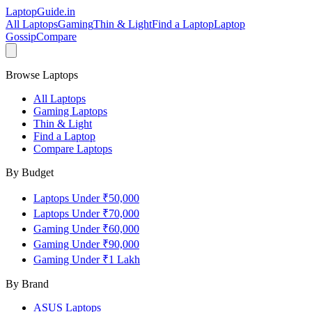
LaptopGuide
.in
All Laptops
Gaming
Thin & Light
Find a Laptop
Laptop
Gossip
Compare
Browse Laptops
All Laptops
Gaming Laptops
Thin & Light
Find a Laptop
Compare Laptops
By Budget
Laptops Under ₹50,000
Laptops Under ₹70,000
Gaming Under ₹60,000
Gaming Under ₹90,000
Gaming Under ₹1 Lakh
By Brand
ASUS
Laptops