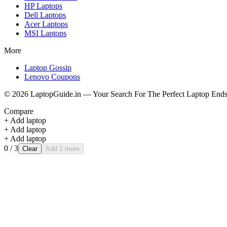
HP
Laptops
Dell
Laptops
Acer
Laptops
MSI
Laptops
More
Laptop Gossip
Lenovo Coupons
©
2026
LaptopGuide.in — Your Search For The Perfect Laptop Ends
Compare
+ Add laptop
+ Add laptop
+ Add laptop
0
/ 3
Clear
Add 2 more