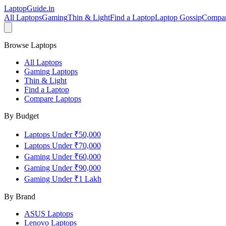
LaptopGuide
.in
All Laptops
Gaming
Thin & Light
Find a Laptop
Laptop Gossip
Compa
Browse Laptops
All Laptops
Gaming Laptops
Thin & Light
Find a Laptop
Compare Laptops
By Budget
Laptops Under ₹50,000
Laptops Under ₹70,000
Gaming Under ₹60,000
Gaming Under ₹90,000
Gaming Under ₹1 Lakh
By Brand
ASUS
Laptops
Lenovo
Laptops