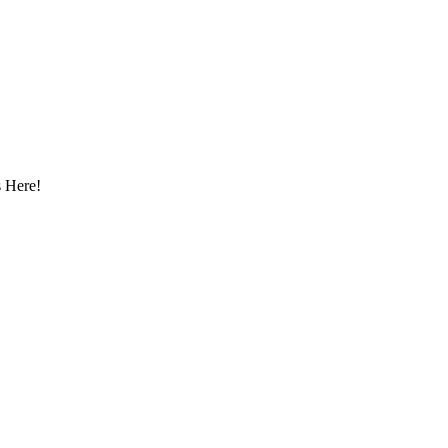
 Here!