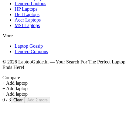
Lenovo
Laptops
HP
Laptops
Dell
Laptops
Acer
Laptops
MSI
Laptops
More
Laptop Gossip
Lenovo Coupons
©
2026
LaptopGuide.in — Your Search For The Perfect Laptop
Ends Here!
Compare
+ Add laptop
+ Add laptop
+ Add laptop
0
/ 3
Clear
Add 2 more