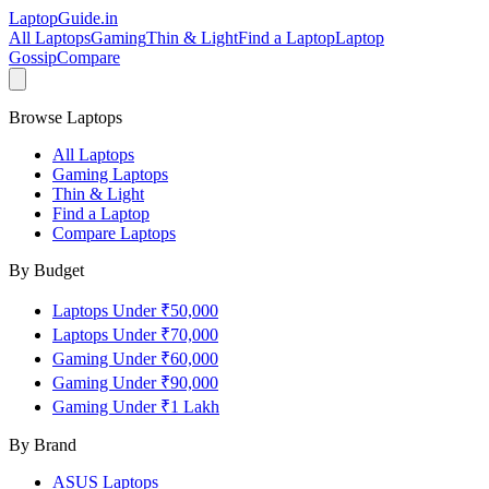
LaptopGuide
.in
All Laptops
Gaming
Thin & Light
Find a Laptop
Laptop
Gossip
Compare
Browse Laptops
All Laptops
Gaming Laptops
Thin & Light
Find a Laptop
Compare Laptops
By Budget
Laptops Under ₹50,000
Laptops Under ₹70,000
Gaming Under ₹60,000
Gaming Under ₹90,000
Gaming Under ₹1 Lakh
By Brand
ASUS
Laptops