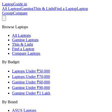
LaptopGuide
.in
All Laptops
Gaming
Thin & Light
Find a Laptop
Laptop
Gossip
Compare
Browse Laptops
All Laptops
Gaming Laptops
Thin & Light
Find a Laptop
Compare Laptops
By Budget
Laptops Under ₹50,000
Laptops Under ₹70,000
Gaming Under ₹60,000
Gaming Under ₹90,000
Gaming Under ₹1 Lakh
By Brand
ASUS
Laptops