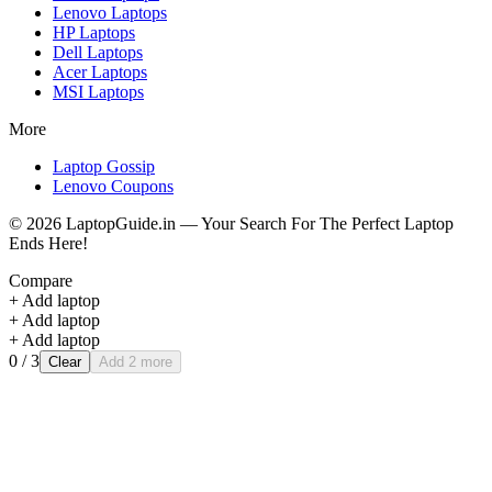
Lenovo
Laptops
HP
Laptops
Dell
Laptops
Acer
Laptops
MSI
Laptops
More
Laptop Gossip
Lenovo Coupons
©
2026
LaptopGuide.in — Your Search For The Perfect Laptop
Ends Here!
Compare
+ Add laptop
+ Add laptop
+ Add laptop
0
/ 3
Clear
Add 2 more