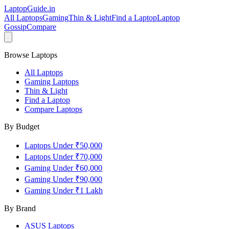
LaptopGuide
.in
All Laptops
Gaming
Thin & Light
Find a Laptop
Laptop
Gossip
Compare
Browse Laptops
All Laptops
Gaming Laptops
Thin & Light
Find a Laptop
Compare Laptops
By Budget
Laptops Under ₹50,000
Laptops Under ₹70,000
Gaming Under ₹60,000
Gaming Under ₹90,000
Gaming Under ₹1 Lakh
By Brand
ASUS
Laptops