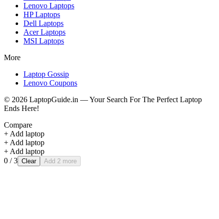
Lenovo
Laptops
HP
Laptops
Dell
Laptops
Acer
Laptops
MSI
Laptops
More
Laptop Gossip
Lenovo Coupons
©
2026
LaptopGuide.in — Your Search For The Perfect Laptop
Ends Here!
Compare
+ Add laptop
+ Add laptop
+ Add laptop
0
/ 3
Clear
Add 2 more