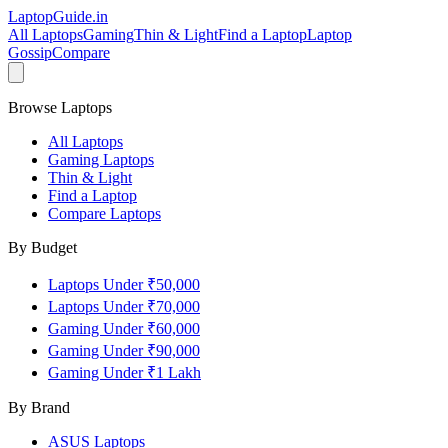
LaptopGuide
.in
All Laptops
Gaming
Thin & Light
Find a Laptop
Laptop
Gossip
Compare
Browse Laptops
All Laptops
Gaming Laptops
Thin & Light
Find a Laptop
Compare Laptops
By Budget
Laptops Under ₹50,000
Laptops Under ₹70,000
Gaming Under ₹60,000
Gaming Under ₹90,000
Gaming Under ₹1 Lakh
By Brand
ASUS
Laptops