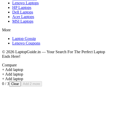
Lenovo
Laptops
HP
Laptops
Dell
Laptops
Acer
Laptops
MSI
Laptops
More
Laptop Gossip
Lenovo Coupons
©
2026
LaptopGuide.in — Your Search For The Perfect Laptop
Ends Here!
Compare
+ Add laptop
+ Add laptop
+ Add laptop
0
/ 3
Clear
Add 2 more