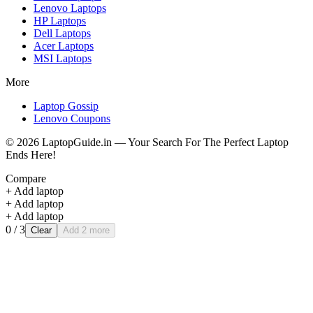
Lenovo
Laptops
HP
Laptops
Dell
Laptops
Acer
Laptops
MSI
Laptops
More
Laptop Gossip
Lenovo Coupons
©
2026
LaptopGuide.in — Your Search For The Perfect Laptop
Ends Here!
Compare
+ Add laptop
+ Add laptop
+ Add laptop
0
/ 3
Clear
Add 2 more