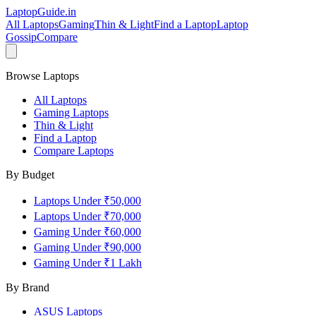
LaptopGuide
.in
All Laptops
Gaming
Thin & Light
Find a Laptop
Laptop
Gossip
Compare
Browse Laptops
All Laptops
Gaming Laptops
Thin & Light
Find a Laptop
Compare Laptops
By Budget
Laptops Under ₹50,000
Laptops Under ₹70,000
Gaming Under ₹60,000
Gaming Under ₹90,000
Gaming Under ₹1 Lakh
By Brand
ASUS
Laptops