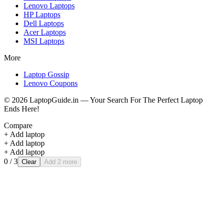
Lenovo
Laptops
HP
Laptops
Dell
Laptops
Acer
Laptops
MSI
Laptops
More
Laptop Gossip
Lenovo Coupons
©
2026
LaptopGuide.in — Your Search For The Perfect Laptop
Ends Here!
Compare
+ Add laptop
+ Add laptop
+ Add laptop
0
/ 3
Clear
Add 2 more