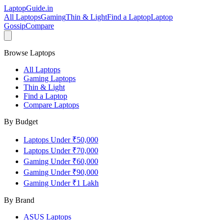
LaptopGuide
.in
All Laptops
Gaming
Thin & Light
Find a Laptop
Laptop
Gossip
Compare
Browse Laptops
All Laptops
Gaming Laptops
Thin & Light
Find a Laptop
Compare Laptops
By Budget
Laptops Under ₹50,000
Laptops Under ₹70,000
Gaming Under ₹60,000
Gaming Under ₹90,000
Gaming Under ₹1 Lakh
By Brand
ASUS
Laptops